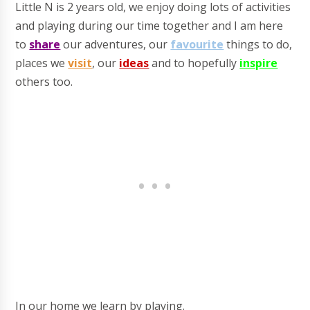
Little N is 2 years old, we enjoy doing lots of activities
and playing during our time together and I am here
t
o
share
our adventures, our
favourite
things to do,
places we
visit
, our
ideas
and to hopefully
inspire
others
too.
In our home we learn by playing.