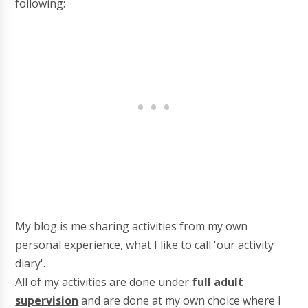
following:
My blog is me sharing activities from my own
personal experience, what I like to call 'our activity
diary'.
All of my activities are done under
full adult
supervision
and are done at my own choice where I