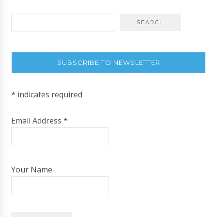
SUBSCRIBE TO NEWSLETTER
*
indicates required
Email Address
*
Your Name