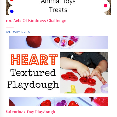
100 Acts Of Kindness Challenge
JANUARY 17 2015
Valentines Day Playdough