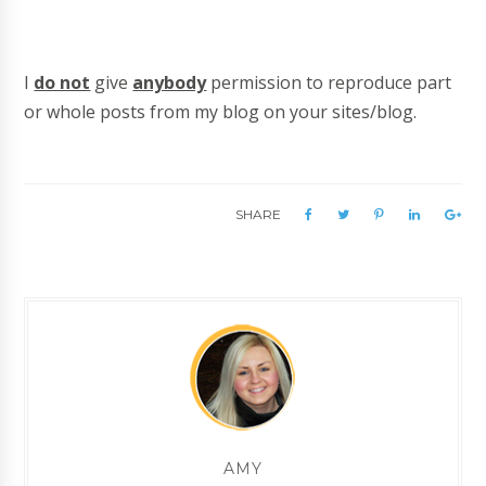
I
do not
give
anybody
permission to reproduce part
or whole posts from my blog on your sites/blog.
SHARE
AMY