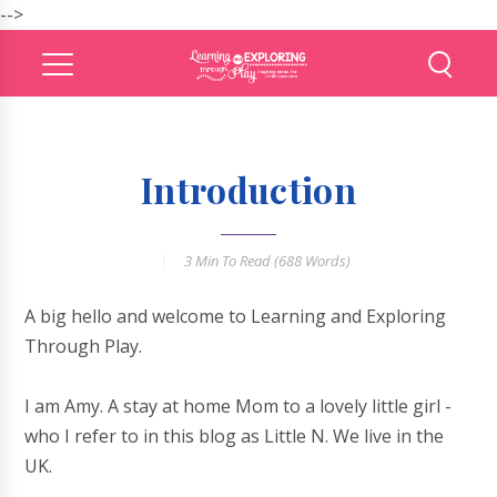
-->
Introduction
3 Min
To Read (
688
Words)
A big hello and welcome to Learning and Exploring
Through Play.
I am Amy. A stay at home Mom to a lovely little girl -
who I refer to in this blog as Little N. We live in the
UK.