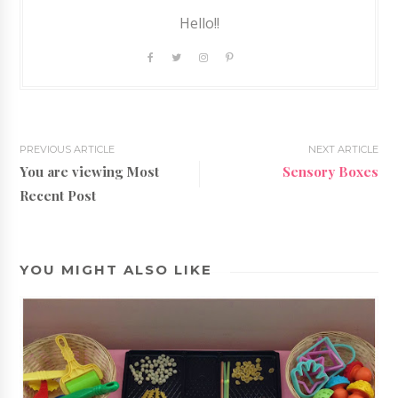
Hello!!
PREVIOUS ARTICLE
NEXT ARTICLE
You are viewing Most
Sensory Boxes
Recent Post
YOU MIGHT ALSO LIKE