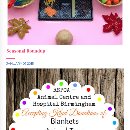
Seasonal Roundup
JANUARY 07 2015