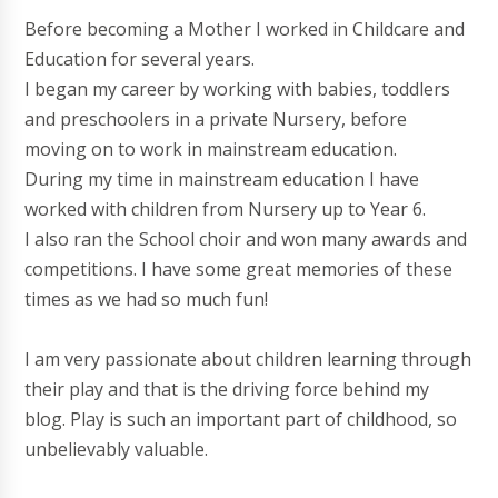
Before becoming a Mother I worked in Childcare and
Education for several years.
I began my career by working with babies, toddlers
and preschoolers in a private Nursery, before
moving on to work in mainstream education.
During my time in mainstream education I have
worked with children from Nursery up to Year 6.
I also ran the School choir and won many awards and
competitions. I have some great memories of these
times as we had so much fun!
I am very passionate about children learning through
their play and that is the driving force behind my
blog. Play is such an important part of childhood, so
unbelievably valuable.