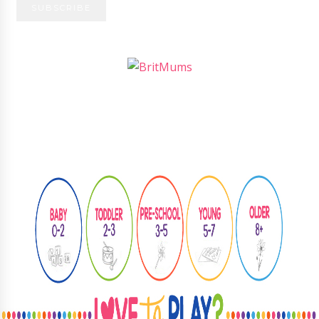
Follow
@learningthroughplay8