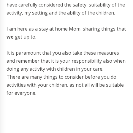
have carefully considered the safety, suitability of the
activity, my setting and the ability of the children.
I am here as a stay at home Mom, sharing things that
we
get up to.
It is paramount that you also take these measures
and remember that it is your responsibility also when
doing any activity with children in your care.
There are many things to consider before you do
activities with your children, as not all will be suitable
for everyone.