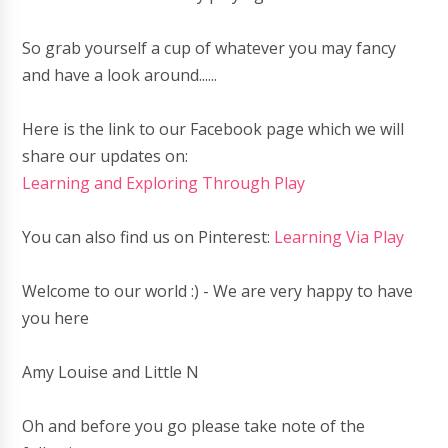
So grab yourself a cup of whatever you may fancy
and have a look around......
Here is the link to our Facebook page which we will
share our updates on:
Learning and Exploring Through Play
You can also find us on Pinterest:
Learning Via Play
Welcome to our world :) - We are very happy to have
you here
Amy Louise and Little N
Oh and before you go please take note of the