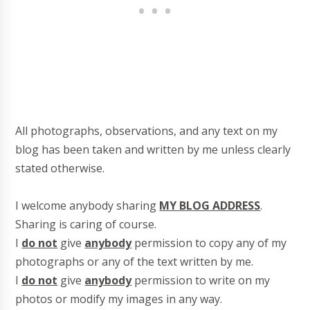
All photographs, observations, and any text on my
blog has been taken and written by me unless clearly
stated otherwise.
I welcome anybody sharing
MY BLOG ADDRESS
.
Sharing is caring of course.
I
do not
give
anybody
permission to copy any of my
photographs or any of the text written by me.
I
do not
give
anybody
permission to write on my
photos or modify my images in any way.