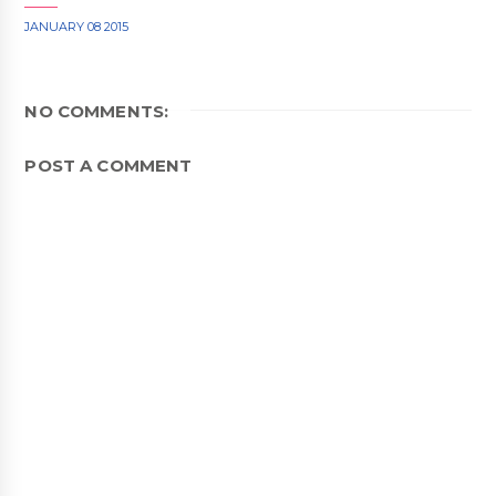
JANUARY 08 2015
NO COMMENTS:
POST A COMMENT