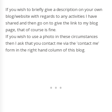
If you wish to briefly give a description on your own
blog/website with regards to any activities I have
shared and then go on to give the link to my blog
page, that of course is fine.
If you wish to use a photo in these circumstances
then I ask that you contact me via the 'contact me'
form in the right hand column of this blog.