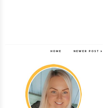
HOME
NEWER POST