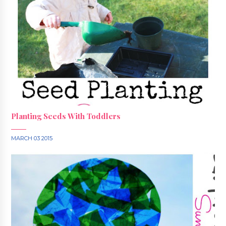
Planting Seeds With Toddlers
MARCH 03 2015