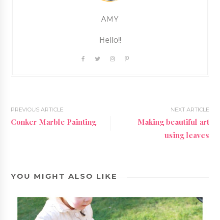
AMY
Hello!!
PREVIOUS ARTICLE
NEXT ARTICLE
Conker Marble Painting
Making beautiful art
using leaves
YOU MIGHT ALSO LIKE