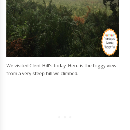
We visited Clent Hill's today. Here is the foggy view
from a very steep hill we climbed.