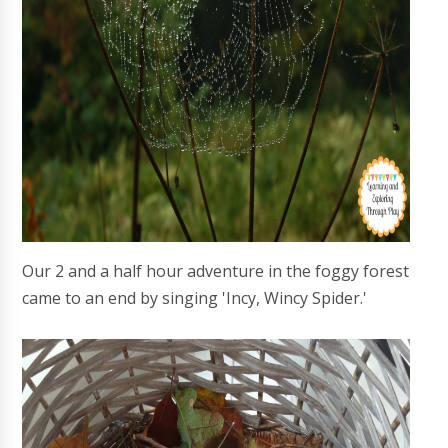
Our 2 and a half hour adventure in the foggy forest
came to an end by singing 'Incy, Wincy Spider.'