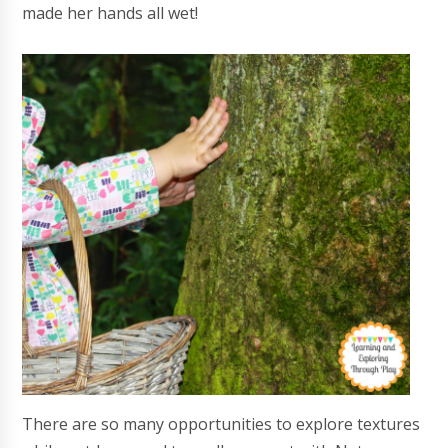
made her hands all wet!
There are so many opportunities to explore textures