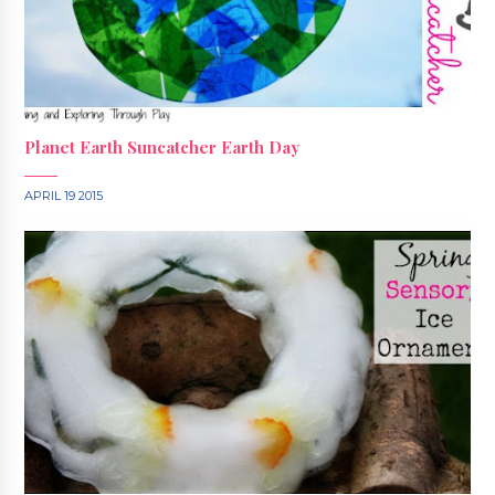
Planet Earth Suncatcher Earth Day
APRIL 19 2015