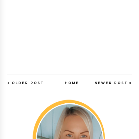
OLDER POST
HOME
NEWER POST