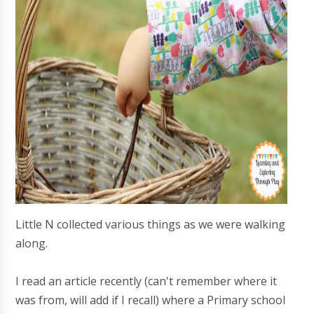
Little N collected various things as we were walking
along.
I read an article recently (can't remember where it
was from, will add if I recall) where a Primary school