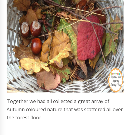
Together we had all collected a great array of
Autumn coloured nature that was scattered all over
the forest floor.