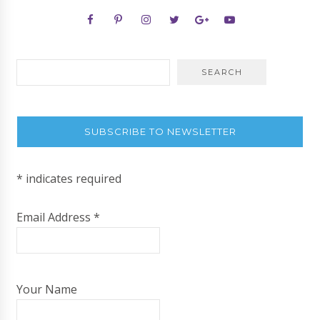
SUBSCRIBE TO NEWSLETTER
*
indicates required
Email Address
*
Your Name