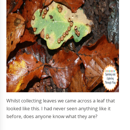
Whilst collecting leaves we came across a leaf that
looked like this. I had never seen anything like it
before, does anyone know what they are?