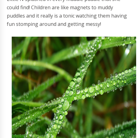
could find! Children are like magnets to muddy
puddles and it really is a tonic watching them having
fun stomping around and getting messy!