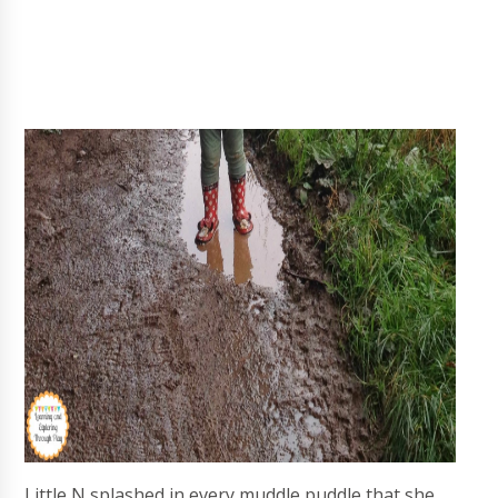
Little N splashed in every muddle puddle that she