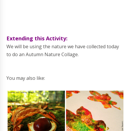
Extending this Activity:
We will be using the nature we have collected today
to do an Autumn Nature Collage.
You may also like: