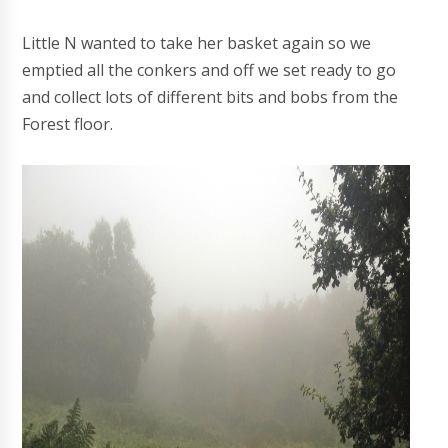
Little N wanted to take her basket again so we
emptied all the conkers and off we set ready to go
and collect lots of different bits and bobs from the
Forest floor.