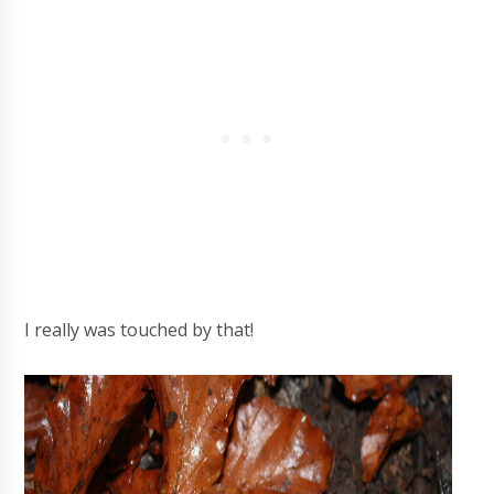
I really was touched by that!