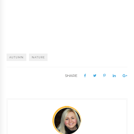
AUTUMN
NATURE
SHARE