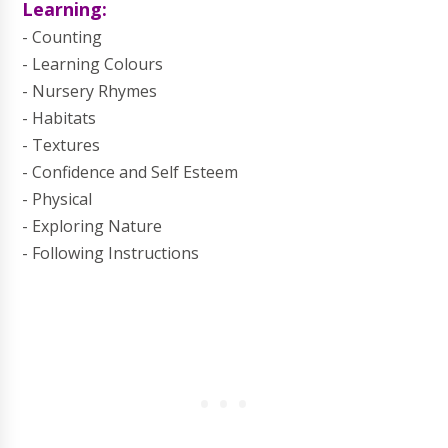
Learning:
- Counting
- Learning Colours
- Nursery Rhymes
- Habitats
- Textures
- Confidence and Self Esteem
- Physical
- Exploring Nature
- Following Instructions