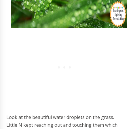
Look at the beautiful water droplets on the grass.
Little N kept reaching out and touching them which