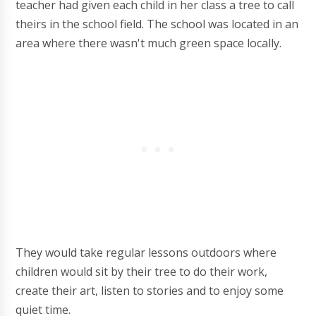
teacher had given each child in her class a tree to call
theirs in the school field. The school was located in an
area where there wasn't much green space locally.
They would take regular lessons outdoors where
children would sit by their tree to do their work,
create their art, listen to stories and to enjoy some
quiet time.