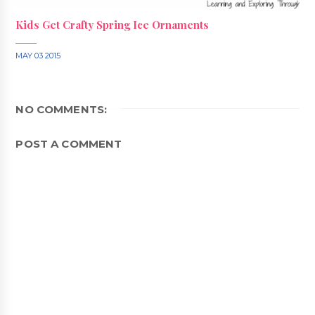
Kids Get Crafty Spring Ice Ornaments
MAY 03 2015
NO COMMENTS:
POST A COMMENT