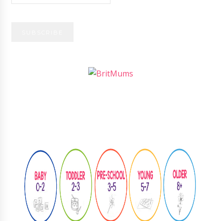
Follow
@learningthroughplay8