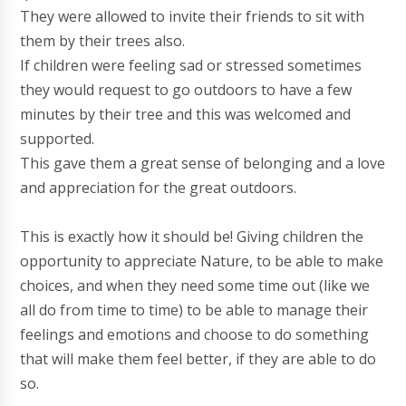
They were allowed to invite their friends to sit with
them by their trees also.
If children were feeling sad or stressed sometimes
they would request to go outdoors to have a few
minutes by their tree and this was welcomed and
supported.
This gave them a great sense of belonging and a love
and appreciation for the great outdoors.
This is exactly how it should be! Giving children the
opportunity to appreciate Nature, to be able to make
choices, and when they need some time out (like we
all do from time to time) to be able to manage their
feelings and emotions and choose to do something
that will make them feel better, if they are able to do
so.