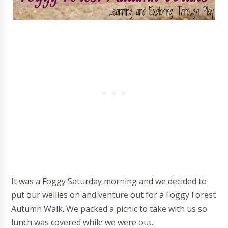
It was a Foggy Saturday morning and we decided to
put our wellies on and venture out for a Foggy Forest
Autumn Walk. We packed a picnic to take with us so
lunch was covered while we were out.