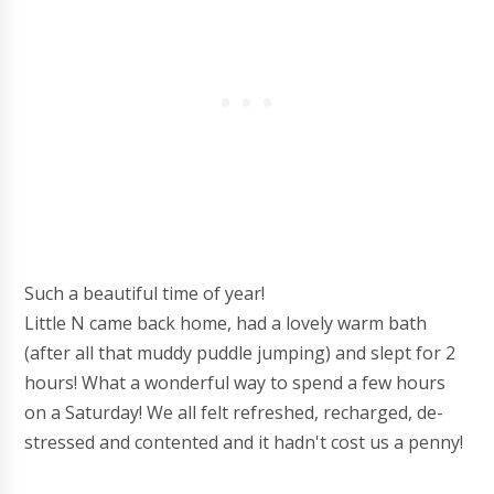
Such a beautiful time of year!
Little N came back home, had a lovely warm bath
(after all that muddy puddle jumping) and slept for 2
hours! What a wonderful way to spend a few hours
on a Saturday! We all felt refreshed, recharged, de-
stressed and contented and it hadn't cost us a penny!