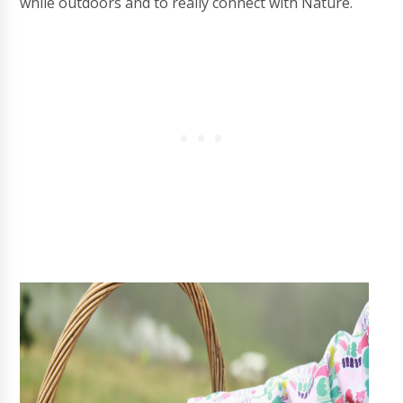
while outdoors and to really connect with Nature.