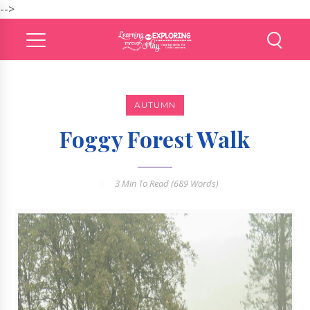
-->
AUTUMN
Foggy Forest Walk
3 Min
To Read (
689
Words)