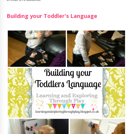
Building your Toddler's Language