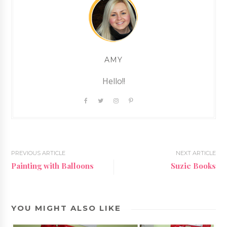
AMY
Hello!!
PREVIOUS ARTICLE
NEXT ARTICLE
Painting with Balloons
Suzie Books
YOU MIGHT ALSO LIKE