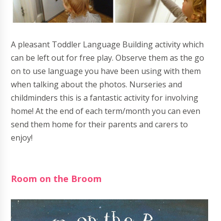
A pleasant Toddler Language Building activity which
can be left out for free play. Observe them as the go
on to use language you have been using with them
when talking about the photos. Nurseries and
childminders this is a fantastic activity for involving
home! At the end of each term/month you can even
send them home for their parents and carers to
enjoy!
Room on the Broom