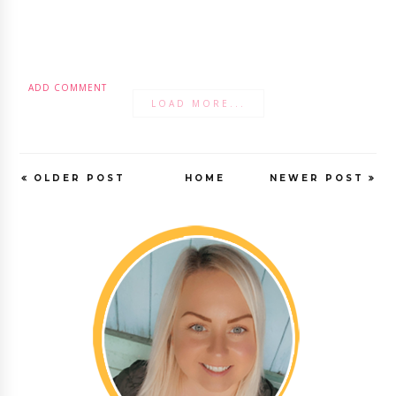
ADD COMMENT
LOAD MORE...
OLDER POST
HOME
NEWER POST