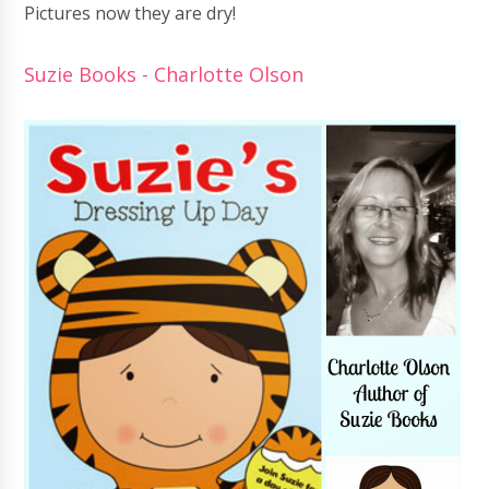
Pictures now they are dry!
Suzie Books - Charlotte Olson