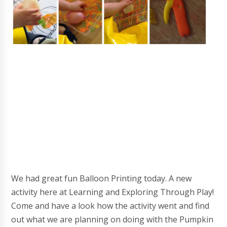
We had great fun Balloon Printing today. A new
activity here at Learning and Exploring Through Play!
Come and have a look how the activity went and find
out what we are planning on doing with the Pumpkin