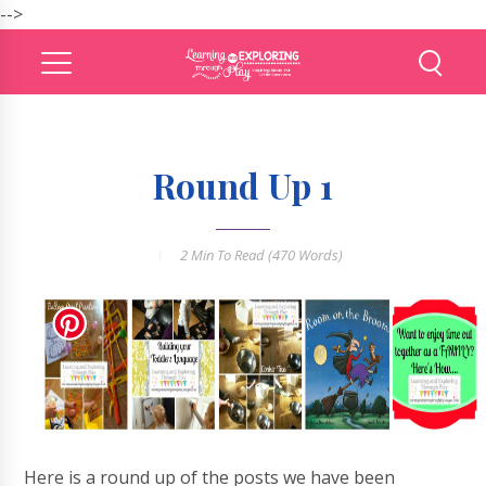
-->
Round Up 1
2 Min
To Read (
470
Words)
Here is a round up of the posts we have been