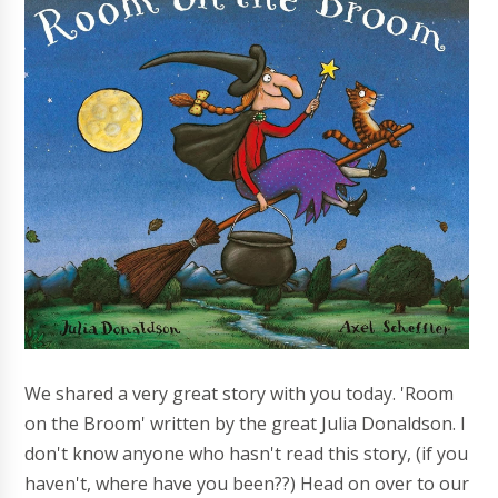
We shared a very great story with you today. 'Room
on the Broom' written by the great Julia Donaldson. I
don't know anyone who hasn't read this story, (if you
haven't, where have you been??) Head on over to our