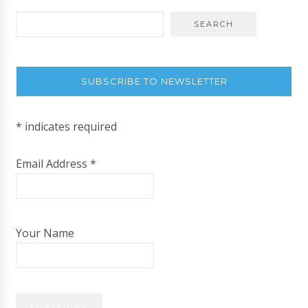
SUBSCRIBE TO NEWSLETTER
*
indicates required
Email Address
*
Your Name