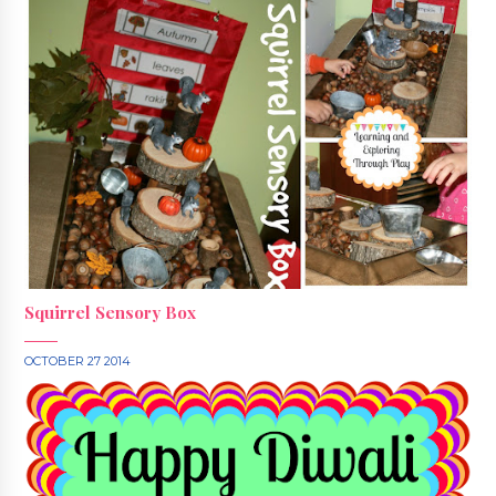
Squirrel Sensory Box
OCTOBER 27 2014