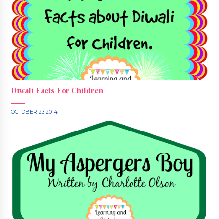
Diwali Facts For Children
OCTOBER 23 2014