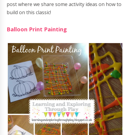
post where we share some activity ideas on how to
build on this classic!
Balloon Print Painting