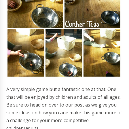
A very simple game but a fantastic one at that. One
that will be enjoyed by children and adults of all ages.
Be sure to head on over to our post as we give you
some ideas on how you cane make this game more of
a challenge for your more competitive
children/adults.