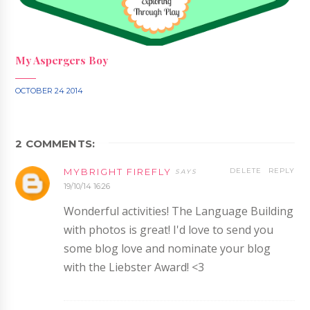
My Aspergers Boy
OCTOBER 24 2014
2 COMMENTS:
MYBRIGHT FIREFLY
DELETE
REPLY
19/10/14 16:26
Wonderful activities! The Language Building
with photos is great! I'd love to send you
some blog love and nominate your blog
with the Liebster Award! <3