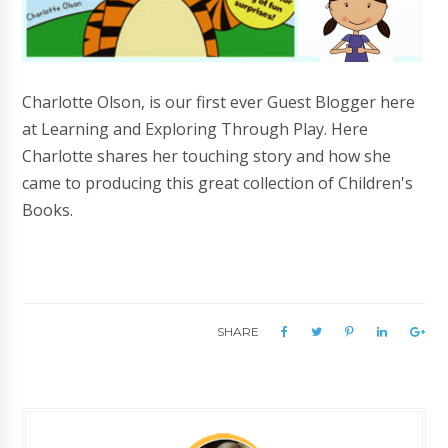
Charlotte Olson, is our first ever Guest Blogger here
at Learning and Exploring Through Play. Here
Charlotte shares her touching story and how she
came to producing this great collection of Children's
Books.
SHARE