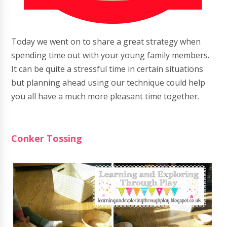
Today we went on to share a great strategy when
spending time out with your young family members.
It can be quite a stressful time in certain situations
but planning ahead using our technique could help
you all have a much more pleasant time together.
Conker Tossing