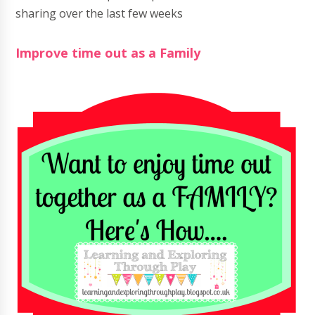
sharing over the last few weeks
Improve time out as a Family