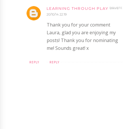
LEARNING THROUGH PLAY
DELETE
20/10/14 22:19
Thank you for your comment
Laura, glad you are enjoying my
posts! Thank you for nominating
me! Sounds great! x
REPLY
REPLY