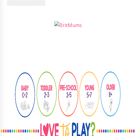
Follow
@learningthroughplay8