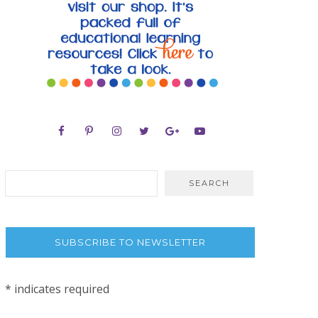
SUBSCRIBE TO NEWSLETTER
*
indicates required