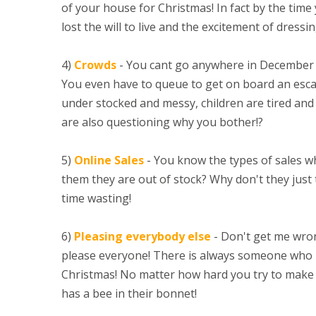
of your house for Christmas! In fact by the time
lost the will to live and the excitement of dress
4)
Crowds
- You cant go anywhere in December
You even have to queue to get on board an escal
under stocked and messy, children are tired and 
are also questioning why you bother!?
5)
Online Sales
- You know the types of sales 
them they are out of stock? Why don't they just t
time wasting!
6)
Pleasing everybody else
- Don't get me wrong
please everyone! There is always someone who 
Christmas! No matter how hard you try to make
has a bee in their bonnet!