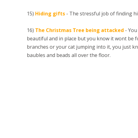
15)
Hiding gifts
- The stressful job of finding hi
16)
The Christmas Tree being attacked
- You 
beautiful and in place but you know it wont be fo
branches or your cat jumping into it, you just kn
baubles and beads all over the floor.