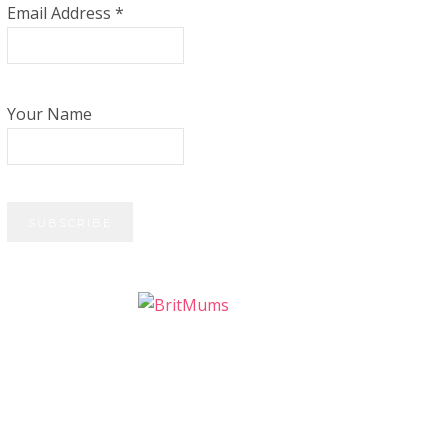
Email Address
*
Your Name