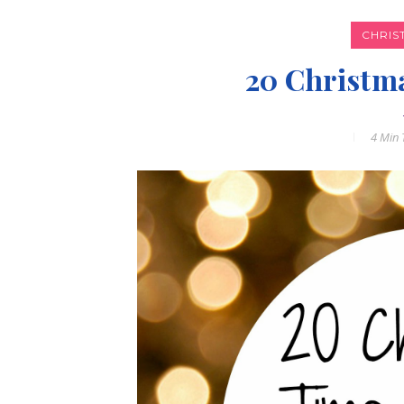
CHRIS
20 Christm
4 Min
T