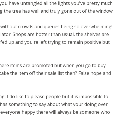
 you have untangled all the lights you've pretty much
ing the tree has well and truly gone out of the window.
 without crowds and queues being so overwhelming!
ator! Shops are hotter than usual, the shelves are
fed up and you're left trying to remain positive but
where items are promoted but when you go to buy
ake the item off their sale list then? False hope and
, I do like to please people but it is impossible to
has something to say about what your doing over
 everyone happy there will always be someone who