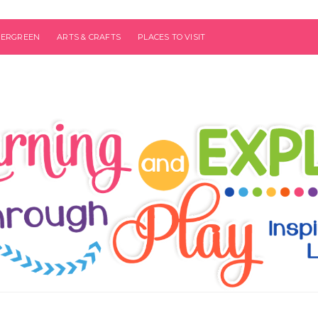
VERGREEN
ARTS & CRAFTS
PLACES TO VISIT