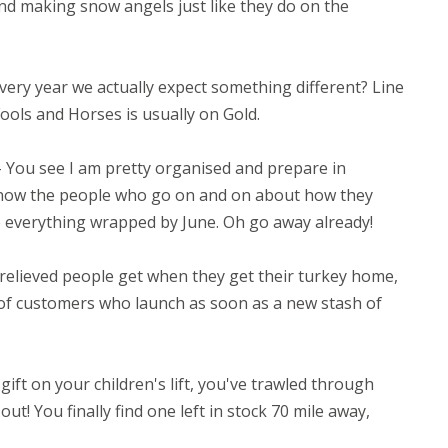
nd making snow angels just like they do on the
very year we actually expect something different? Line
Fools and Horses is usually on Gold.
 You see I am pretty organised and prepare in
 know the people who go on and on about how they
 everything wrapped by June. Oh go away already!
relieved people get when they get their turkey home,
ms of customers who launch as soon as a new stash of
ift on your children's lift, you've trawled through
ut! You finally find one left in stock 70 mile away,