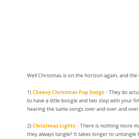
Well Christmas is on the horizon again, and the
1)
Cheesy Christmas Pop Songs
- They do actu
to have a little boogie and two step with your fin
hearing the same songs over and over and over 
2)
Christmas Lights
- There is nothing more mag
they always tangle? It takes longer to untangle 