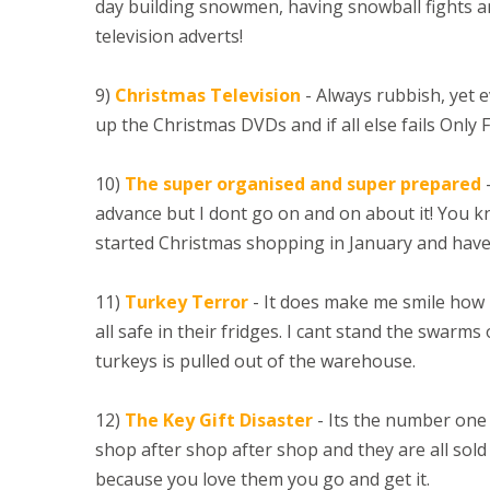
day building snowmen, having snowball fights a
television adverts!
9)
Christmas Television
- Always rubbish, yet e
up the Christmas DVDs and if all else fails Only 
10)
The super organised and super prepared
-
advance but I dont go on and on about it! You
started Christmas shopping in January and have
11)
Turkey Terror
- It does make me smile how 
all safe in their fridges. I cant stand the swar
turkeys is pulled out of the warehouse.
12)
The Key Gift Disaster
- Its the number one g
shop after shop after shop and they are all sold o
because you love them you go and get it.