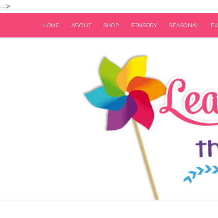
-->
HOME
ABOUT
SHOP
SENSORY
SEASONAL
E