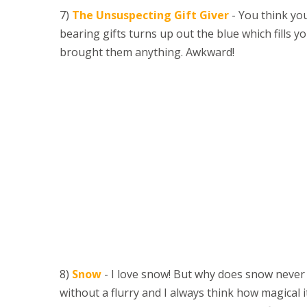
7)
The Unsuspecting Gift Giver
- You think you
bearing gifts turns up out the blue which fills
brought them anything. Awkward!
8)
Snow
- I love snow! But why does snow neve
without a flurry and I always think how magical