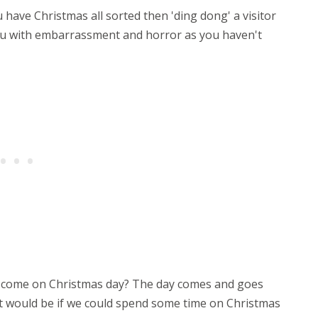
 have Christmas all sorted then 'ding dong' a visitor
 you with embarrassment and horror as you haven't
r come on Christmas day? The day comes and goes
 it would be if we could spend some time on Christmas