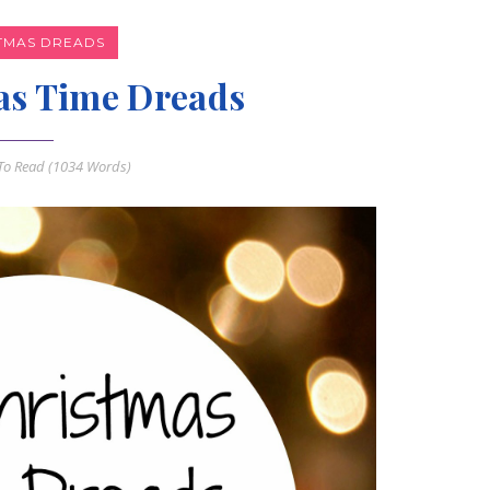
TMAS DREADS
as Time Dreads
o Read (
1034
Words)