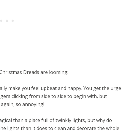
 Christmas Dreads are looming:
ally make you feel upbeat and happy. You get the urge
gers clicking from side to side to begin with, but
again, so annoying!
ical than a place full of twinkly lights, but why do
the lights than it does to clean and decorate the whole