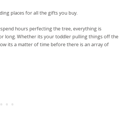
ding places for all the gifts you buy.
spend hours perfecting the tree, everything is
r long. Whether its your toddler pulling things off the
ow its a matter of time before there is an array of