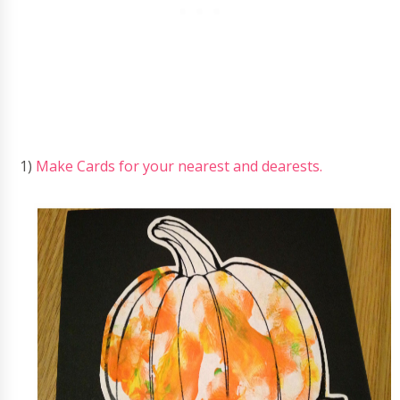
1)
Make Cards for your nearest and dearests.