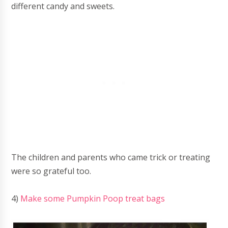
different candy and sweets.
The children and parents who came trick or treating
were so grateful too.
4)
Make some Pumpkin Poop treat bags