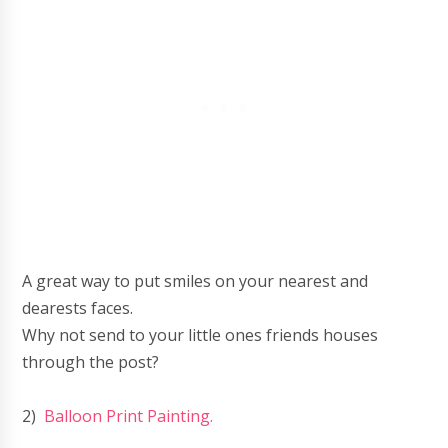
A great way to put smiles on your nearest and
dearests faces.
Why not send to your little ones friends houses
through the post?
2)
Balloon Print Painting.