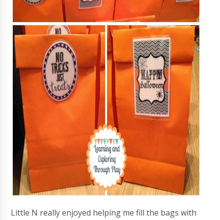
Little N really enjoyed helping me fill the bags with