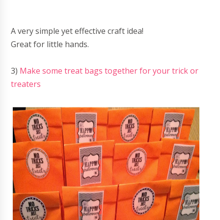
A very simple yet effective craft idea!
Great for little hands.
3)
Make some treat bags together for your trick or
treaters