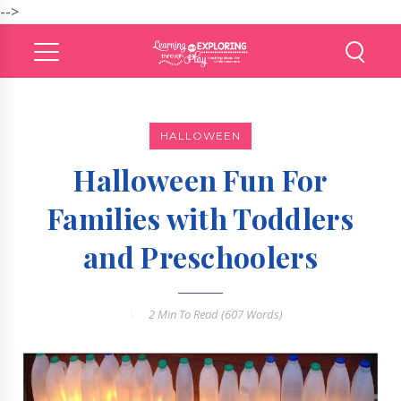
-->
HALLOWEEN
Halloween Fun For
Families with Toddlers
and Preschoolers
2 Min
To Read (
607
Words)