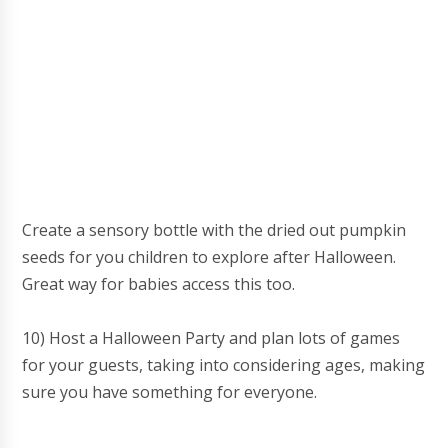
Create a sensory bottle with the dried out pumpkin
seeds for you children to explore after Halloween.
Great way for babies access this too.
10) Host a Halloween Party and plan lots of games
for your guests, taking into considering ages, making
sure you have something for everyone.