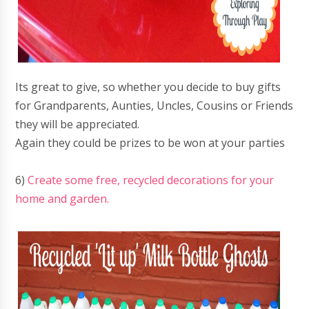
Its great to give, so whether you decide to buy gifts
for Grandparents, Aunties, Uncles, Cousins or Friends
they will be appreciated.
Again they could be prizes to be won at your parties
6)
Create some free, recycled decorations for your
home and garden.