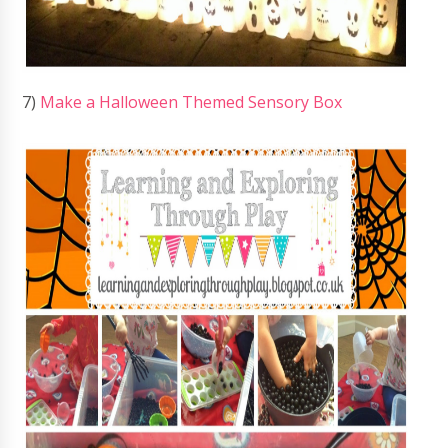
7)
Make a Halloween Themed Sensory Box