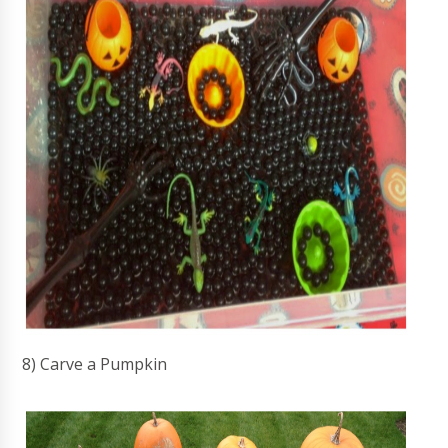
8) Carve a Pumpkin