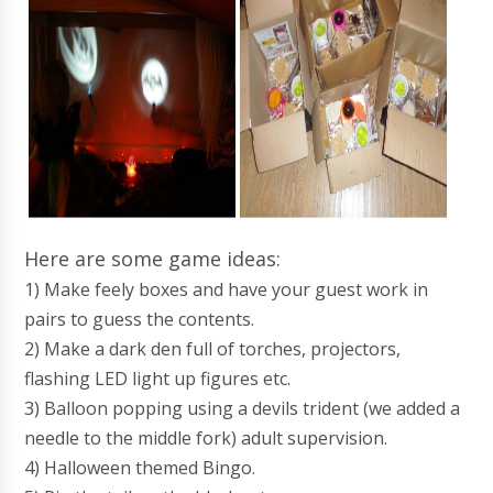
Here are some game ideas:
1) Make feely boxes and have your guest work in
pairs to guess the contents.
2) Make a dark den full of torches, projectors,
flashing LED light up figures etc.
3) Balloon popping using a devils trident (we added a
needle to the middle fork) adult supervision.
4) Halloween themed Bingo.