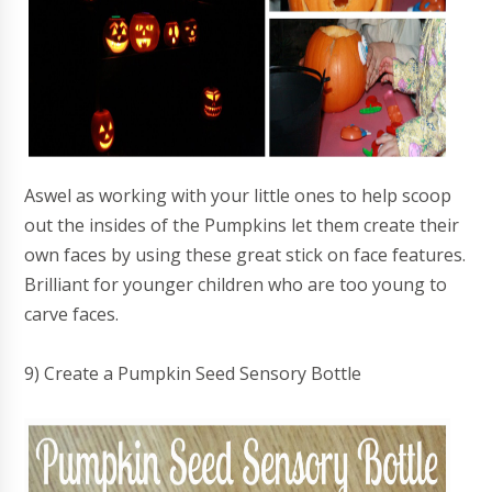
Aswel as working with your little ones to help scoop
out the insides of the Pumpkins let them create their
own faces by using these great stick on face features.
Brilliant for younger children who are too young to
carve faces.
9) Create a Pumpkin Seed Sensory Bottle