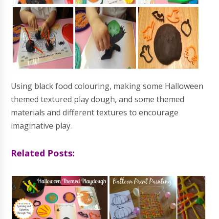
Using black food colouring, making some Halloween
themed textured play dough, and some themed
materials and different textures to encourage
imaginative play.
Related Posts: