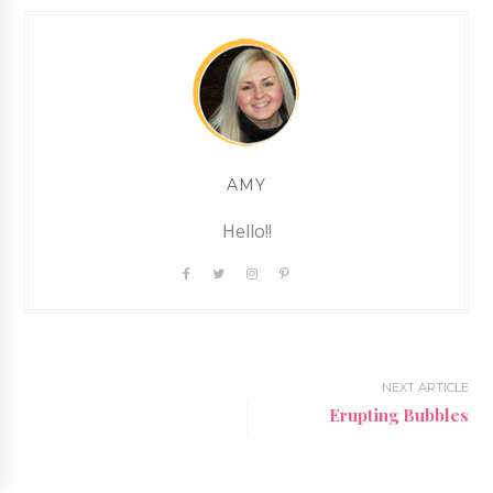
AMY
Hello!!
NEXT ARTICLE
Erupting Bubbles