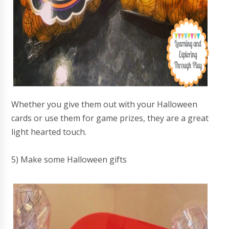
Whether you give them out with your Halloween
cards or use them for game prizes, they are a great
light hearted touch.
5) Make some Halloween gifts