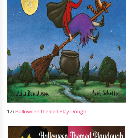
12)
Halloween themed Play Dough