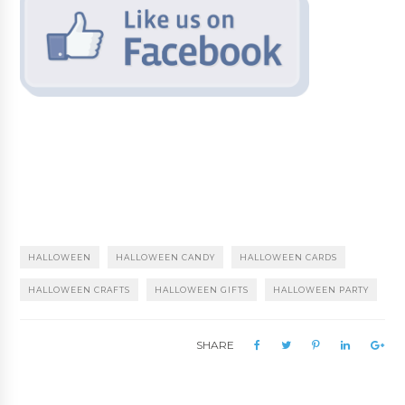
HALLOWEEN
HALLOWEEN CANDY
HALLOWEEN CARDS
HALLOWEEN CRAFTS
HALLOWEEN GIFTS
HALLOWEEN PARTY
SHARE