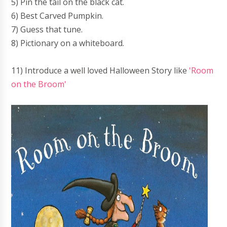
5) Pin the tail on the black cat.
6) Best Carved Pumpkin.
7) Guess that tune.
8) Pictionary on a whiteboard.
11) Introduce a well loved Halloween Story like
'Room
on the Broom'