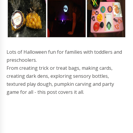
Lots of Halloween fun for families with toddlers and
preschoolers.
From creating trick or treat bags, making cards,
creating dark dens, exploring sensory bottles,
textured play dough, pumpkin carving and party
game for all - this post covers it all.