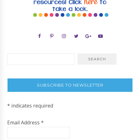
SUBSCRIBE TO NEWSLETTER
*
indicates required
Email Address
*