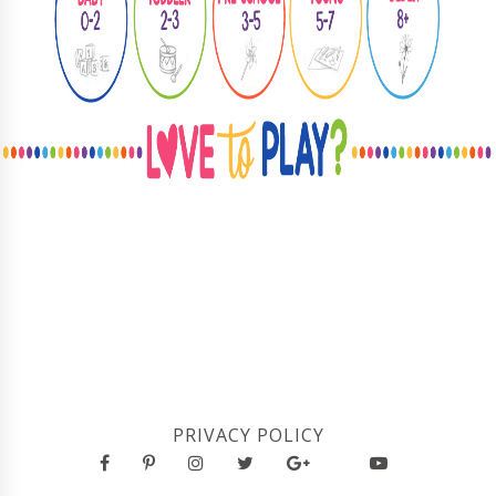
PRIVACY POLICY