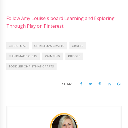
Follow Amy Louise's board Learning and Exploring
Through Play on Pinterest.
CHRISTMAS
CHRISTMAS CRAFTS
CRAFTS
HANDMADE GIFTS
PAINTING
RUDOLF
TODDLER CHRISTMAS CRAFTS
SHARE