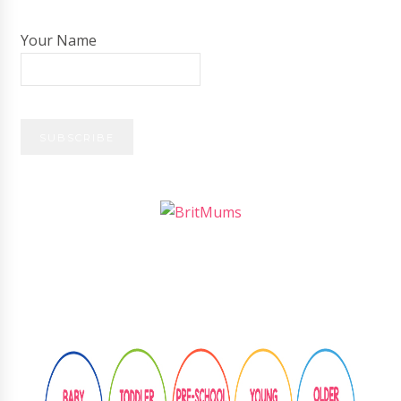
Your Name
Follow
@learningthroughplay8