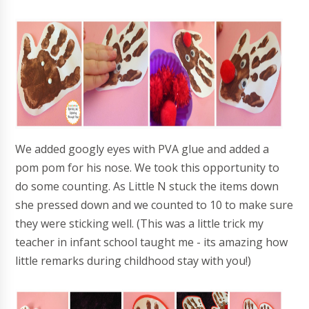
We added googly eyes with PVA glue and added a
pom pom for his nose. We took this opportunity to
do some counting. As Little N stuck the items down
she pressed down and we counted to 10 to make sure
they were sticking well. (This was a little trick my
teacher in infant school taught me - its amazing how
little remarks during childhood stay with you!)