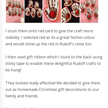
I stuck them onto red card to give the craft more
stability. I selected red as its a great festive colour
and would show up the red in Rudolf's nose too.
I then used gift ribbon which I stuck to the back using
sticky tape to enable these delightful Rudolf crafts to
be hung!
They looked really effective! We decided to give them
out as homemade Christmas gift decorations to our
family and friends.