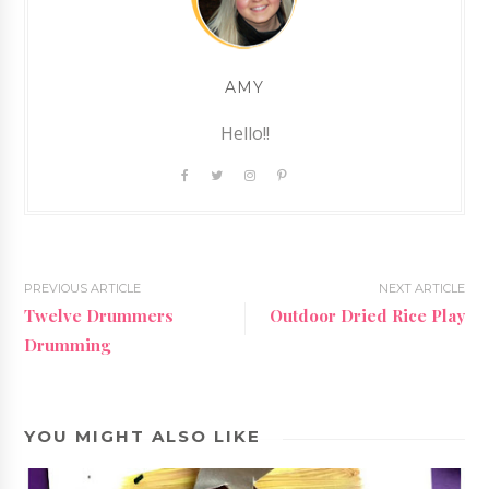
AMY
Hello!!
PREVIOUS ARTICLE
NEXT ARTICLE
Twelve Drummers
Outdoor Dried Rice Play
Drumming
YOU MIGHT ALSO LIKE