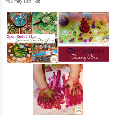
You may also like: