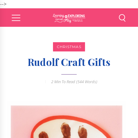
-->
CHRISTMAS
Rudolf Craft Gifts
2 Min
To Read (
544
Words)