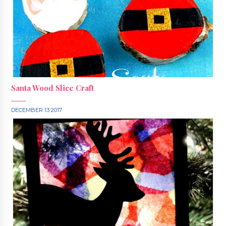
Santa Wood Slice Craft
DECEMBER 13 2017