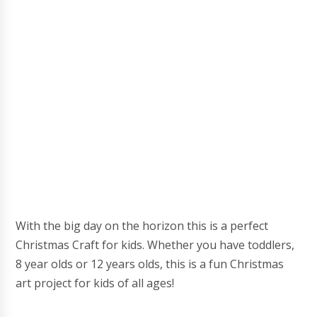
With the big day on the horizon this is a perfect
Christmas Craft for kids. Whether you have toddlers,
8 year olds or 12 years olds, this is a fun Christmas
art project for kids of all ages!