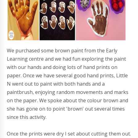
We purchased some brown paint from the Early
Learning centre and we had fun exploring the paint
with our hands and doing lots of hand prints on
paper. Once we have several good hand prints, Little
N went out to paint with both hands and a
paintbrush, enjoying random movements and marks
on the paper. We spoke about the colour brown and
she has gone on to point 'brown' out several times
since this activity.
Once the prints were dry I set about cutting them out.