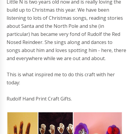
Little N is two years old now and is really loving the
build up to Christmas this year. We have been
listening to lots of Christmas songs, reading stories
about Santa and the North Pole and she (in
particular) has became very fond of Rudolf the Red
Nosed Reindeer. She sings along and dances to
songs about him and loves spotting him - here, there
and everywhere while we are out and about.
This is what inspired me to do this craft with her
today:
Rudolf Hand Print Craft Gifts.