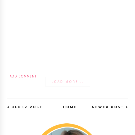
ADD COMMENT
LOAD MORE...
OLDER POST
HOME
NEWER POST