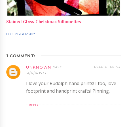
Stained Glass Christmas Silhouettes
DECEMBER 12 2017
1 COMMENT:
UNKNOWN
DELETE
REPLY
14/12/14 15:33
I love your Rudolph hand prints! I too, love
footprint and handprint crafts! Pinning.
REPLY