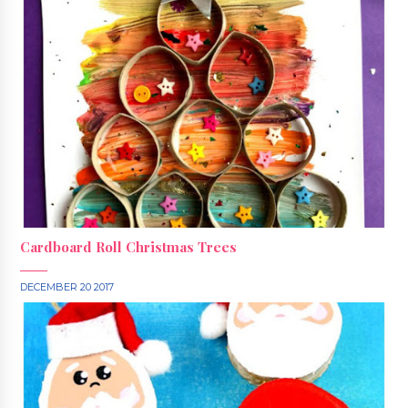
Cardboard Roll Christmas Trees
DECEMBER 20 2017