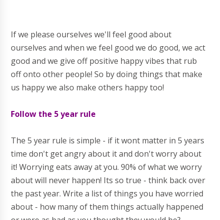
If we please ourselves we'll feel good about
ourselves and when we feel good we do good, we act
good and we give off positive happy vibes that rub
off onto other people! So by doing things that make
us happy we also make others happy too!
Follow the 5 year rule
The 5 year rule is simple - if it wont matter in 5 years
time don't get angry about it and don't worry about
it! Worrying eats away at you. 90% of what we worry
about will never happen! Its so true - think back over
the past year. Write a list of things you have worried
about - how many of them things actually happened