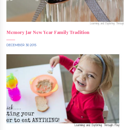
Memory Jar New Year Family Tradition
DECEMBER 30 2015