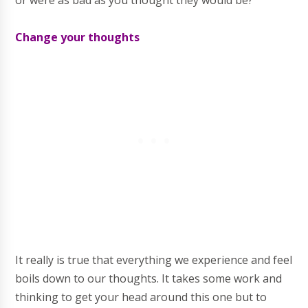
or were as bad as you thought they would be?
Change your thoughts
It really is true that everything we experience and feel
boils down to our thoughts. It takes some work and
thinking to get your head around this one but to