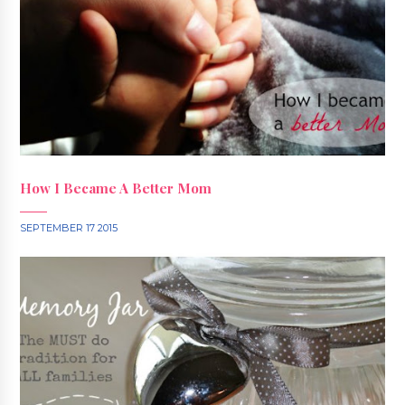
How I Became A Better Mom
SEPTEMBER 17 2015