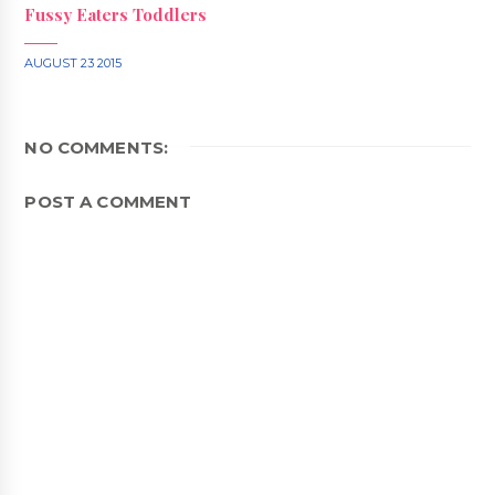
Fussy Eaters Toddlers
AUGUST 23 2015
NO COMMENTS:
POST A COMMENT