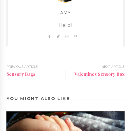
AMY
Hello!!
PREVIOUS ARTICLE
NEXT ARTICLE
Sensory Bags
Valentines Sensory Box
YOU MIGHT ALSO LIKE