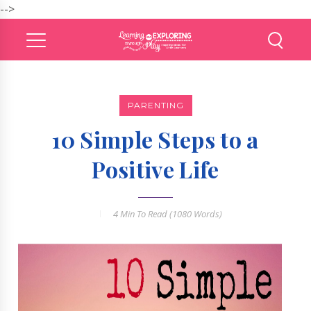
-->
PARENTING
10 Simple Steps to a
Positive Life
4 Min
To Read (
1080
Words)