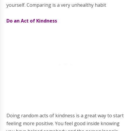
yourself. Comparing is a very unhealthy habit
Do an Act of Kindness
Doing random acts of kindness is a great way to start
feeling more positive. You feel good inside knowing