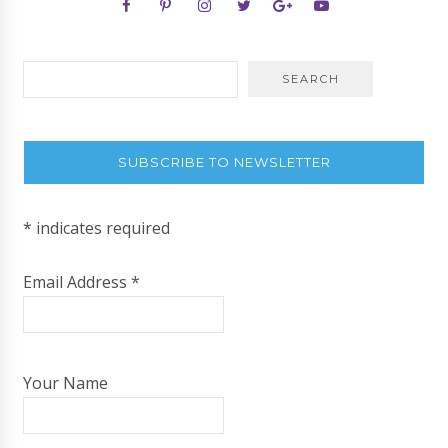
SUBSCRIBE TO NEWSLETTER
*
indicates required
Email Address
*
Your Name