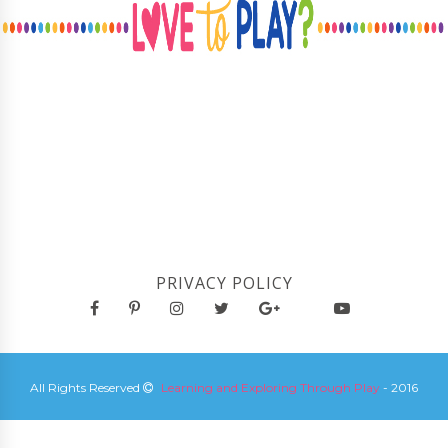
PRIVACY POLICY
All Rights Reserved
Learning and Exploring Through Play
- 2016