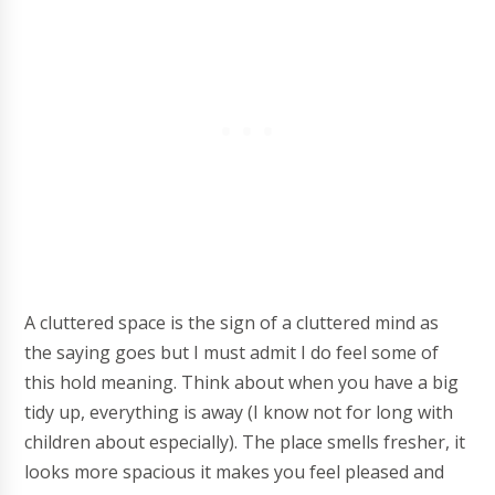
A cluttered space is the sign of a cluttered mind as
the saying goes but I must admit I do feel some of
this hold meaning. Think about when you have a big
tidy up, everything is away (I know not for long with
children about especially). The place smells fresher, it
looks more spacious it makes you feel pleased and