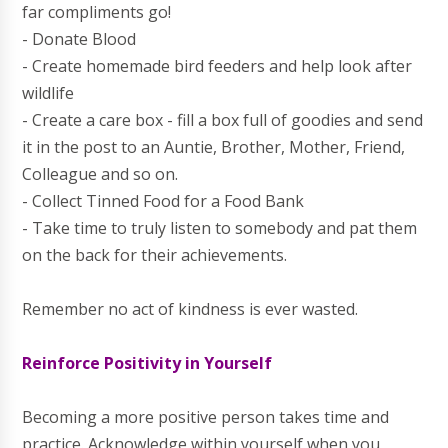
far compliments go!
- Donate Blood
- Create homemade bird feeders and help look after
wildlife
- Create a care box - fill a box full of goodies and send
it in the post to an Auntie, Brother, Mother, Friend,
Colleague and so on.
- Collect Tinned Food for a Food Bank
- Take time to truly listen to somebody and pat them
on the back for their achievements.
Remember no act of kindness is ever wasted.
Reinforce Positivity in Yourself
Becoming a more positive person takes time and
practice. Acknowledge within yourself when you