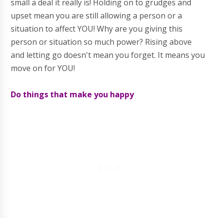
small a deal it really is! Holding on to grudges and
upset mean you are still allowing a person or a
situation to affect YOU! Why are you giving this
person or situation so much power? Rising above
and letting go doesn't mean you forget. It means you
move on for YOU!
Do things that make you happy