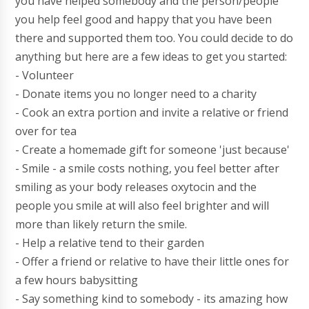
you have helped somebody and the person/people
you help feel good and happy that you have been
there and supported them too. You could decide to do
anything but here are a few ideas to get you started:
- Volunteer
- Donate items you no longer need to a charity
- Cook an extra portion and invite a relative or friend
over for tea
- Create a homemade gift for someone 'just because'
- Smile - a smile costs nothing, you feel better after
smiling as your body releases oxytocin and the
people you smile at will also feel brighter and will
more than likely return the smile.
- Help a relative tend to their garden
- Offer a friend or relative to have their little ones for
a few hours babysitting
- Say something kind to somebody - its amazing how