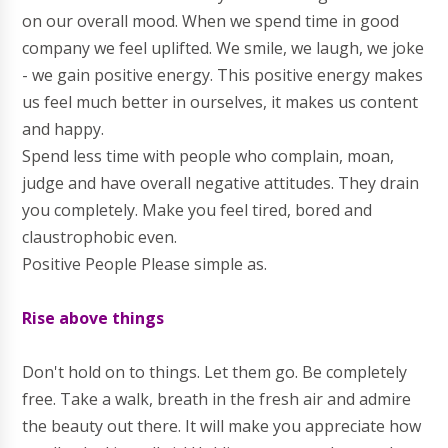
on our overall mood. When we spend time in good
company we feel uplifted. We smile, we laugh, we joke
- we gain positive energy. This positive energy makes
us feel much better in ourselves, it makes us content
and happy.
Spend less time with people who complain, moan,
judge and have overall negative attitudes. They drain
you completely. Make you feel tired, bored and
claustrophobic even.
Positive People Please simple as.
Rise above things
Don't hold on to things. Let them go. Be completely
free. Take a walk, breath in the fresh air and admire
the beauty out there. It will make you appreciate how