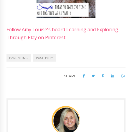
Follow Amy Louise's board Learning and Exploring
Through Play on Pinterest.
PARENTING
POSITIVITY
SHARE