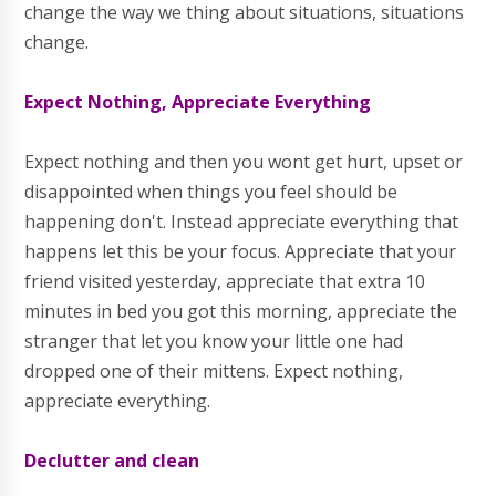
change the way we thing about situations, situations
change.
Expect Nothing, Appreciate Everything
Expect nothing and then you wont get hurt, upset or
disappointed when things you feel should be
happening don't. Instead appreciate everything that
happens let this be your focus. Appreciate that your
friend visited yesterday, appreciate that extra 10
minutes in bed you got this morning, appreciate the
stranger that let you know your little one had
dropped one of their mittens. Expect nothing,
appreciate everything.
Declutter and clean