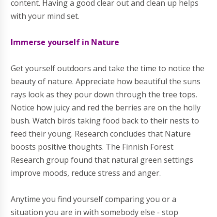
content. Having a good clear out and clean up helps
with your mind set.
Immerse yourself in Nature
Get yourself outdoors and take the time to notice the
beauty of nature. Appreciate how beautiful the suns
rays look as they pour down through the tree tops.
Notice how juicy and red the berries are on the holly
bush. Watch birds taking food back to their nests to
feed their young. Research concludes that Nature
boosts positive thoughts. The Finnish Forest
Research group found that natural green settings
improve moods, reduce stress and anger.
Anytime you find yourself comparing you or a
situation you are in with somebody else - stop