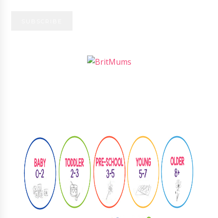
Follow
@learningthroughplay8