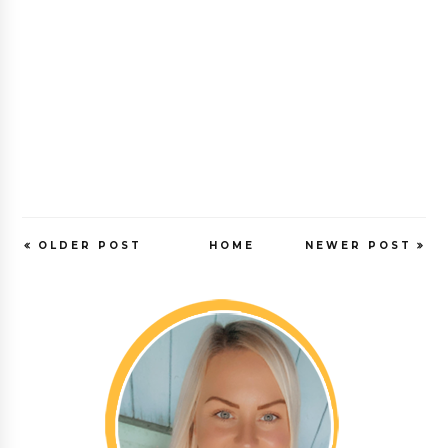
OLDER POST
HOME
NEWER POST