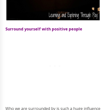
Surround yourself with positive people
Who we are surrounded by is such a huge influence