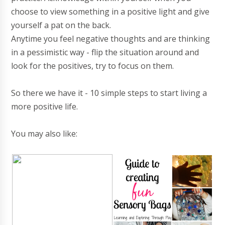
choose to view something in a positive light and give
yourself a pat on the back.
Anytime you feel negative thoughts and are thinking
in a pessimistic way - flip the situation around and
look for the positives, try to focus on them.
So there we have it - 10 simple steps to start living a
more positive life.
You may also like: