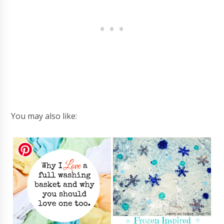
You may also like: