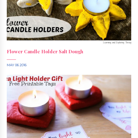
Flower Candle Holder Salt Dough
MAY 06 2016