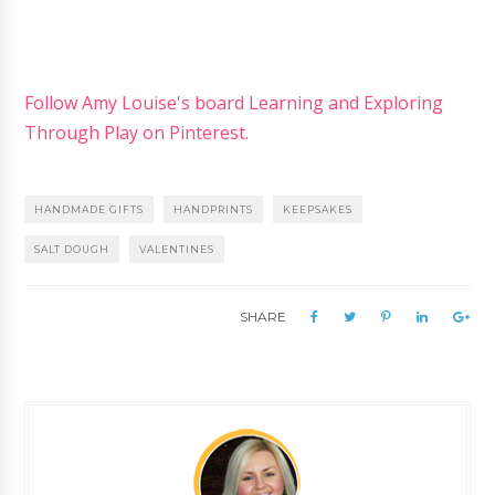
Follow Amy Louise's board Learning and Exploring
Through Play on Pinterest.
HANDMADE GIFTS
HANDPRINTS
KEEPSAKES
SALT DOUGH
VALENTINES
SHARE