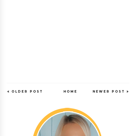
OLDER POST
HOME
NEWER POST