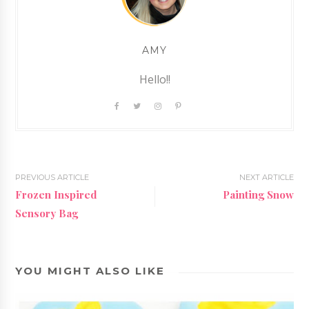
AMY
Hello!!
PREVIOUS ARTICLE
NEXT ARTICLE
Frozen Inspired
Painting Snow
Sensory Bag
YOU MIGHT ALSO LIKE