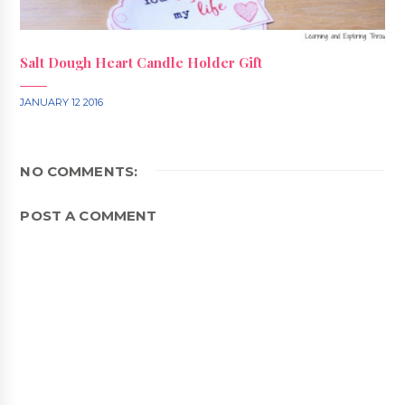
Salt Dough Heart Candle Holder Gift
JANUARY 12 2016
NO COMMENTS:
POST A COMMENT