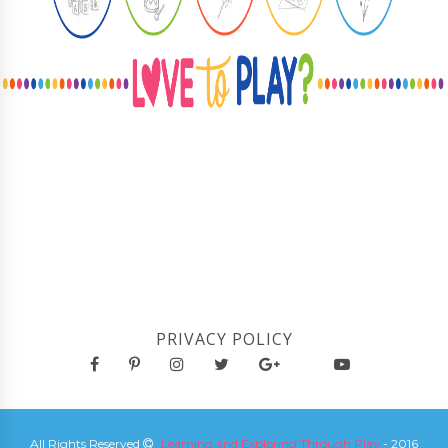
PRIVACY POLICY
All Rights Reserved
Learning and Exploring Through Play
- 2016