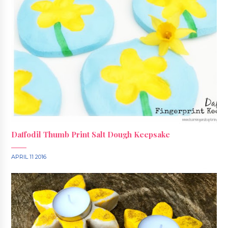
Daffodil Thumb Print Salt Dough Keepsake
APRIL 11 2016