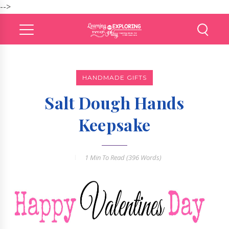
-->
HANDMADE GIFTS
Salt Dough Hands
Keepsake
1 Min
To Read (
396
Words)