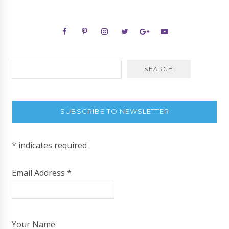
SUBSCRIBE TO NEWSLETTER
*
indicates required
Email Address
*
Your Name