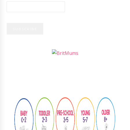
Follow
@learningthroughplay8