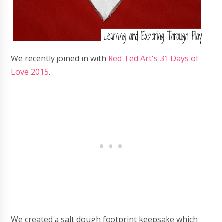
We recently joined in with
Red Ted Art's 31 Days of
Love 2015
.
We created a salt dough footprint keepsake which