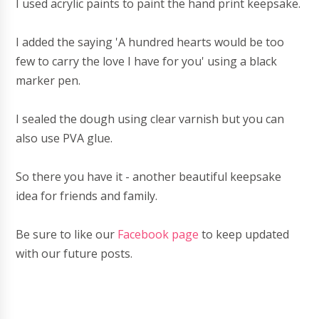
I used acrylic paints to paint the hand print keepsake.
I added the saying 'A hundred hearts would be too
few to carry the love I have for you' using a black
marker pen.
I sealed the dough using clear varnish but you can
also use PVA glue.
So there you have it - another beautiful keepsake
idea for friends and family.
Be sure to like our
Facebook page
to keep updated
with our future posts.