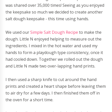
was shared over 35,000 times! Seeing as you enjoyed
the keepsake so much we decided to create another
salt dough keepsake - this time using hands.
We used our
Simple Salt Dough Recipe
to make the
dough. Little N enjoyed helping to measure out the
ingredients. I mixed in the hot water and used my
hands to form a playdough type consistency, once it
had cooled down. Together we rolled out the dough
and Little N made two over-lapping hand prints.
I then used a sharp knife to cut around the hand
prints and created a heart shape before leaving them
to air dry for a few days. I then finished them off in
the oven for a short time.