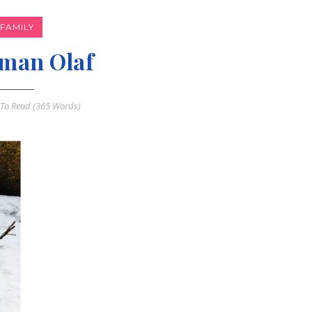
FAMILY
man Olaf
To Read (
365
Words)