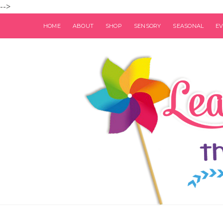
-->
HOME
ABOUT
SHOP
SENSORY
SEASONAL
E