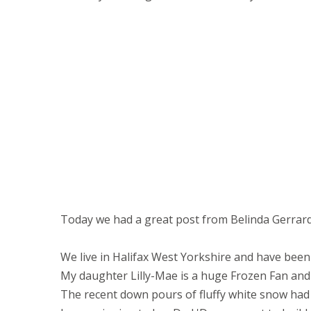
Today we had a great post from Belinda Gerrard
We live in Halifax West Yorkshire and have bee
My daughter Lilly-Mae is a huge Frozen Fan and
The recent down pours of fluffy white snow had