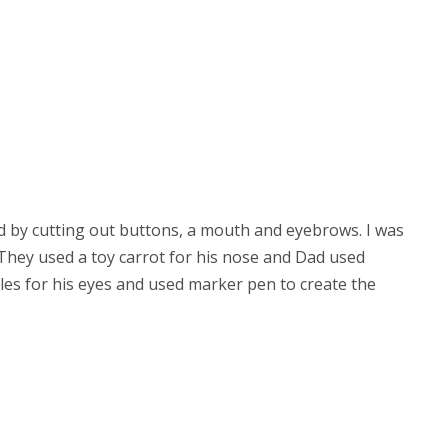
d by cutting out buttons, a mouth and eyebrows. I was
 They used a toy carrot for his nose and Dad used
bles
for his eyes and used marker pen to create the 