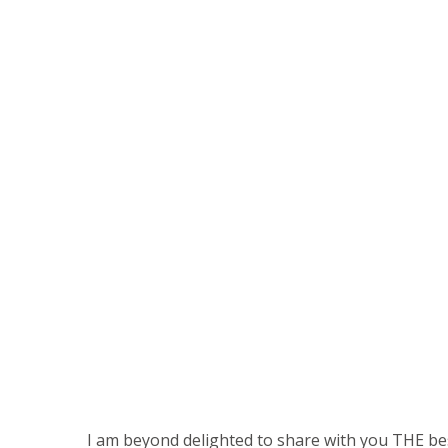
I am beyond delighted to share with you THE be