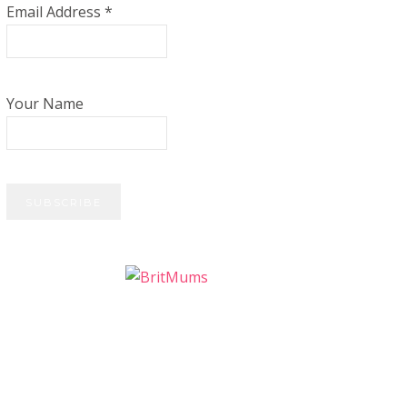
Email Address
*
Your Name