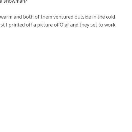
d a snowman?'
warm and both of them ventured outside in the cold
 I printed off a picture of Olaf and they set to work.