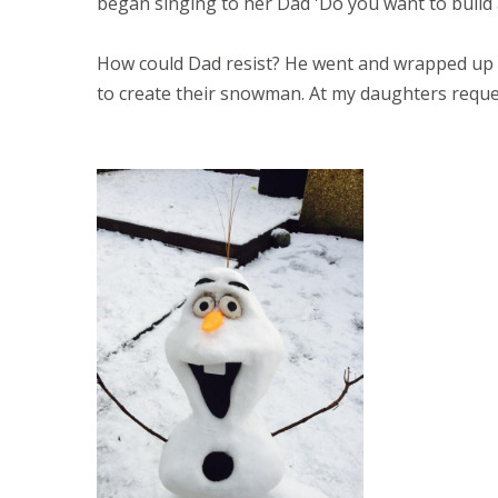
began singing to her Dad 'Do you want to buil
How could Dad resist? He went and wrapped up 
to create their snowman. At my daughters request