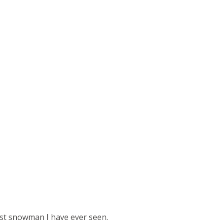
st snowman I have ever seen.