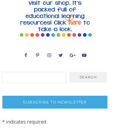
SUBSCRIBE TO NEWSLETTER
*
indicates required