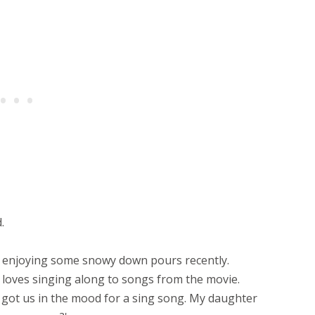
.
n enjoying some snowy down pours recently.
 loves singing along to songs from the movie.
 got us in the mood for a sing song. My daughter