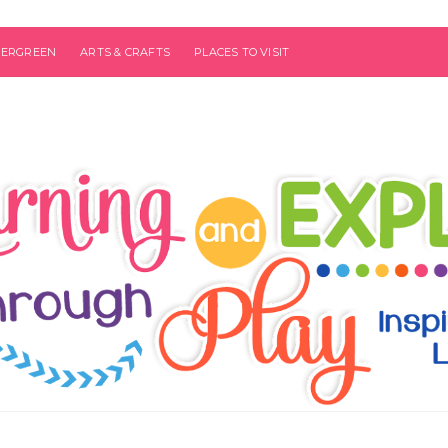
VERGREEN
ARTS & CRAFTS
PLACES TO VISIT