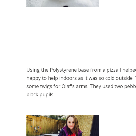
Using the Polystyrene base from a pizza I helpe
happy to help indoors as it was so cold outside.
some twigs for Olaf's arms. They used two peb
black pupils. 