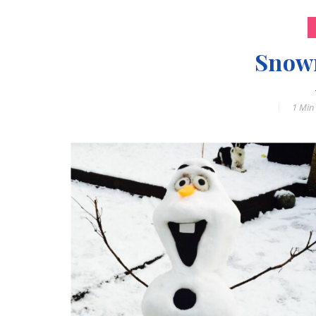
Snow
1 Min