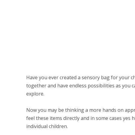
Have you ever created a sensory bag for your ch
together and have endless possibilities as you ca
explore.
Now you may be thinking a more hands on appro
feel these items directly and in some cases yes
individual children.