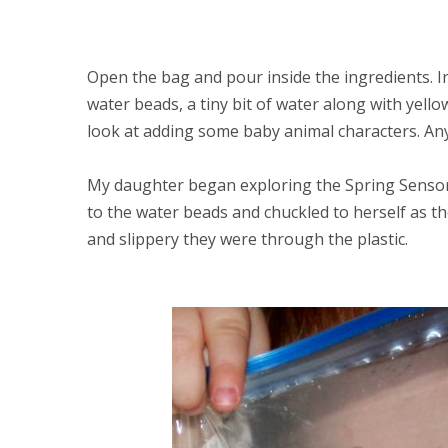
Open the bag and pour inside the ingredients. 
water beads, a tiny bit of water along with yell
look at adding some baby animal characters. Any
My daughter began exploring the Spring Sensor
to the water beads and chuckled to herself as t
and slippery they were through the plastic.