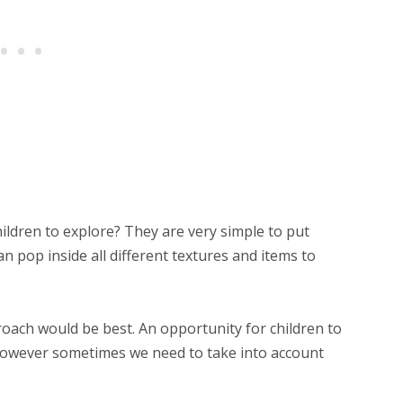
ildren to explore? They are very simple to put
n pop inside all different textures and items to
ach would be best. An opportunity for children to
 however sometimes we need to take into account