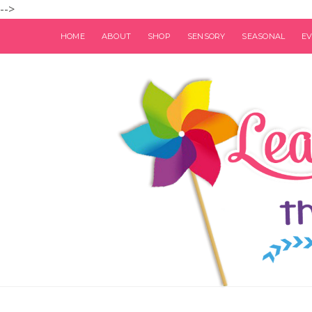
-->
HOME
ABOUT
SHOP
SENSORY
SEASONAL
E