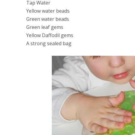
Tap Water
Yellow water beads
Green water beads
Green leaf gems
Yellow Daffodil gems
A strong sealed bag