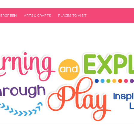
VERGREEN
ARTS & CRAFTS
PLACES TO VISIT