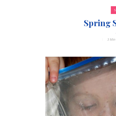
Spring 
3 Min