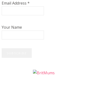
Email Address
*
Your Name