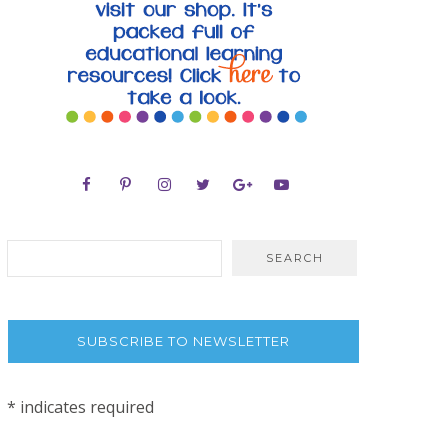
SUBSCRIBE TO NEWSLETTER
*
indicates required