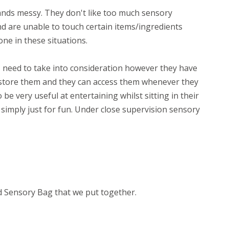
hands messy. They don't like too much sensory
nd are unable to touch certain items/ingredients
one in these situations.
 I need to take into consideration however they have
o store them and they can access them whenever they
to be very useful at entertaining whilst sitting in their
simply just for fun. Under close supervision sensory
d Sensory Bag that we put together.