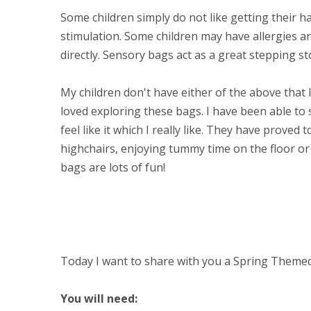
Some children simply do not like getting their 
stimulation. Some children may have allergies a
directly. Sensory bags act as a great stepping st
My children don't have either of the above that
loved exploring these bags. I have been able t
feel like it which I really like. They have proved 
highchairs, enjoying tummy time on the floor or 
bags are lots of fun!
Today I want to share with you a Spring Theme
You will need: