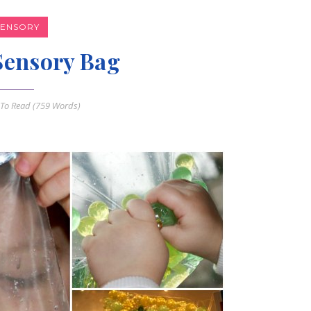
SENSORY
Sensory Bag
To Read (
759
Words)