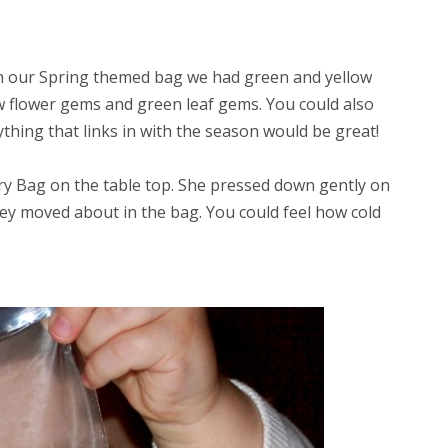
In our Spring themed bag we had green and yellow
ow flower gems and green leaf gems. You could also
thing that links in with the season would be great!
y Bag on the table top. She pressed down gently on
hey moved about in the bag. You could feel how cold