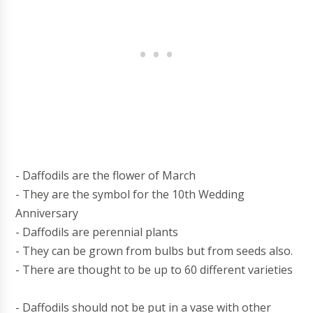
- Daffodils are the flower of March
- They are the symbol for the 10th Wedding
Anniversary
- Daffodils are perennial plants
- They can be grown from bulbs but from seeds also.
- There are thought to be up to 60 different varieties
- Daffodils should not be put in a vase with other