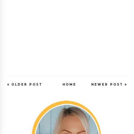
OLDER POST
HOME
NEWER POST