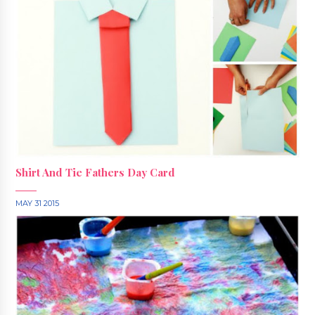
Shirt And Tie Fathers Day Card
MAY 31 2015