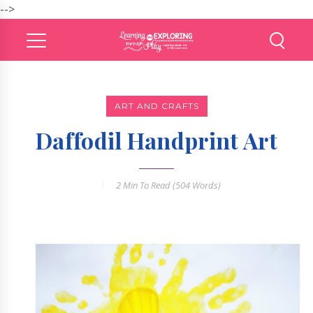
-->
ART AND CRAFTS
Daffodil Handprint Art
2 Min
To Read (
504
Words)