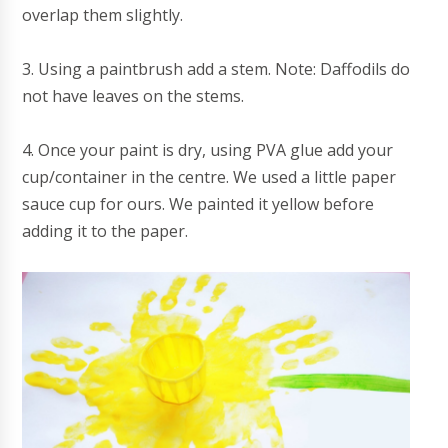
overlap them slightly.
3. Using a paintbrush add a stem. Note: Daffodils do
not have leaves on the stems.
4. Once your paint is dry, using PVA glue add your
cup/container in the centre. We used a little paper
sauce cup for ours. We painted it yellow before
adding it to the paper.