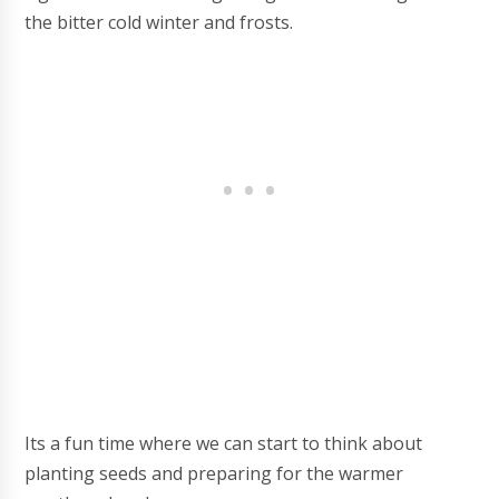
the bitter cold winter and frosts.
Its a fun time where we can start to think about
planting seeds and preparing for the warmer