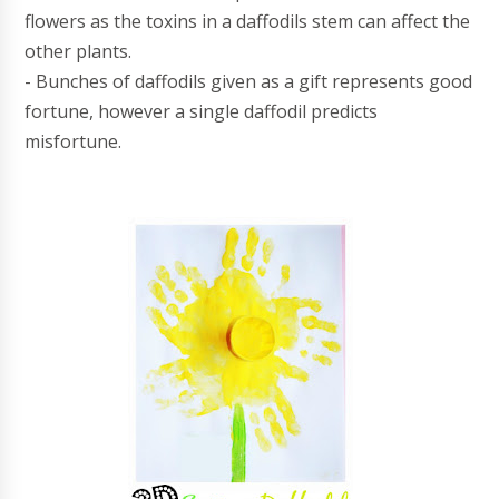
flowers as the toxins in a daffodils stem can affect the
other plants.
- Bunches of daffodils given as a gift represents good
fortune, however a single daffodil predicts
misfortune.