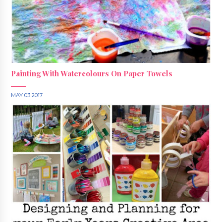
Painting With Watercolours On Paper Towels
MAY 03 2017