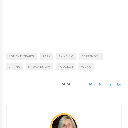
ART AND CRAFTS
BABY
PAINTING
PRESCHOOL
SPRING
ST DAVIDS DAY
TODDLER
YOUNG
SHARE