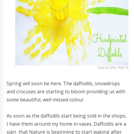
Spring will soon be here. The daffodils, snowdrops
and crocuses are starting to bloom providing us with
some beautiful, well missed colour.
As soon as the daffodils start being sold in the shops,
I have them around my home in vases. Daffodils are a
sign that Nature is beginning to start waking after