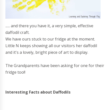
...... and there you have it, a very simple, effective
daffodil craft.
We have ours stuck to our fridge at the moment.
Little N keeps showing all our visitors her daffodil
and it's a lovely, bright piece of art to display.
The Grandparents have been asking for one for their
fridge too!!
Interesting Facts about Daffodils