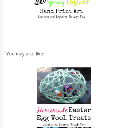
You may also like: