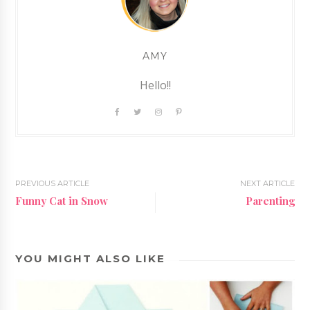
AMY
Hello!!
PREVIOUS ARTICLE
NEXT ARTICLE
Funny Cat in Snow
Parenting
YOU MIGHT ALSO LIKE