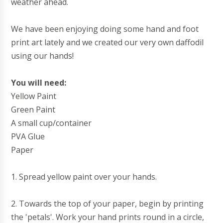
weather ahead.
We have been enjoying doing some hand and foot
print art lately and we created our very own daffodil
using our hands!
You will need:
Yellow Paint
Green Paint
A small cup/container
PVA Glue
Paper
1. Spread yellow paint over your hands.
2. Towards the top of your paper, begin by printing
the 'petals'. Work your hand prints round in a circle,