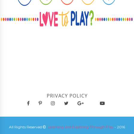
PRIVACY POLICY
All Rights Reserved
Learning and Exploring Through Play
- 2016