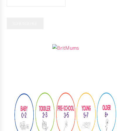
Follow
@learningthroughplay8