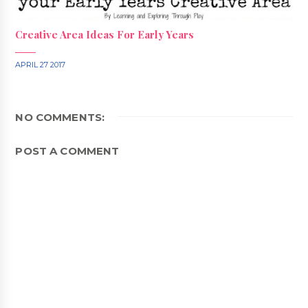
Creative Area Ideas For Early Years
APRIL 27 2017
NO COMMENTS:
POST A COMMENT