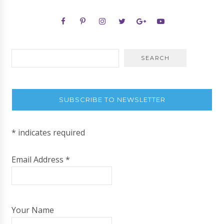
SUBSCRIBE TO NEWSLETTER
*
indicates required
Email Address
*
Your Name