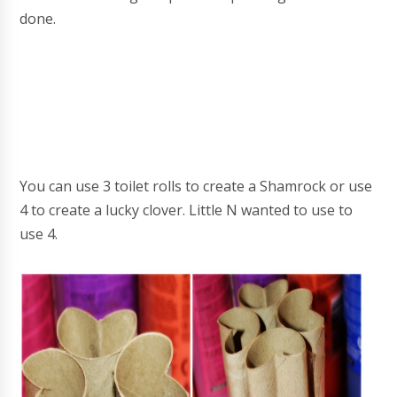
done.
You can use 3 toilet rolls to create a Shamrock or use
4 to create a lucky clover. Little N wanted to use to
use 4.