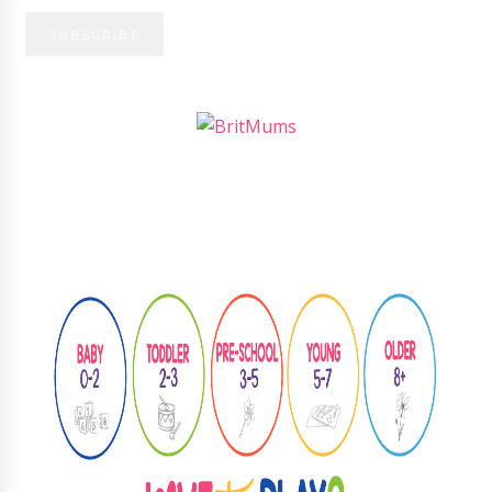
Follow
@learningthroughplay8