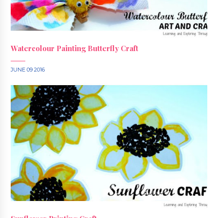
Watercolour Painting Butterfly Craft
JUNE 09 2016