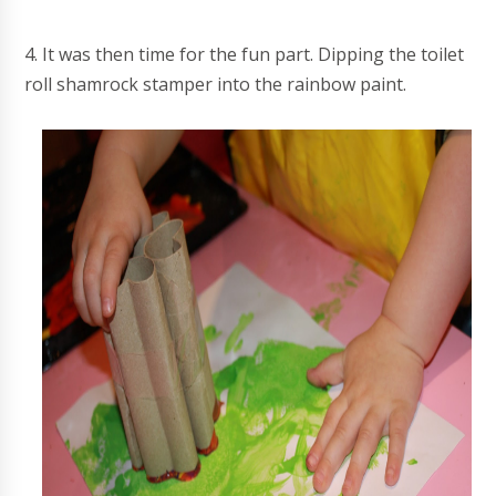
4. It was then time for the fun part. Dipping the toilet
roll shamrock stamper into the rainbow paint.