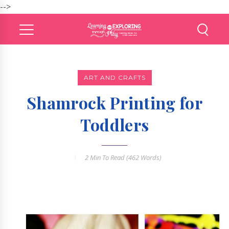
-->
ART AND CRAFTS
Shamrock Printing for
Toddlers
2 Min
To Read (
462
Words)