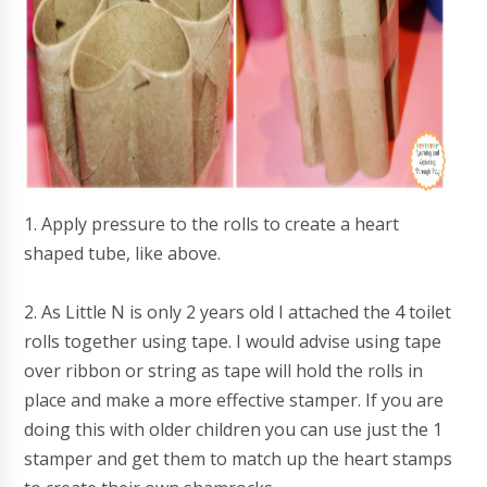
1. Apply pressure to the rolls to create a heart
shaped tube, like above.
2. As Little N is only 2 years old I attached the 4 toilet
rolls together using tape. I would advise using tape
over ribbon or string as tape will hold the rolls in
place and make a more effective stamper. If you are
doing this with older children you can use just the 1
stamper and get them to match up the heart stamps