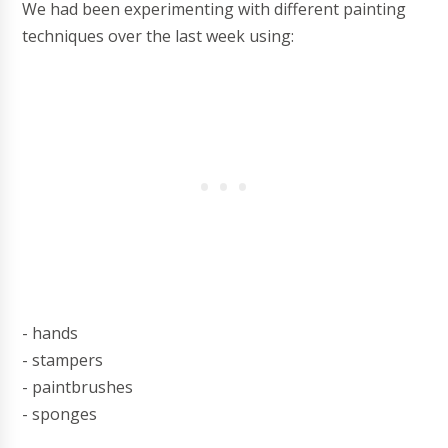
We had been experimenting with different painting
techniques over the last week using:
- hands
- stampers
- paintbrushes
- sponges