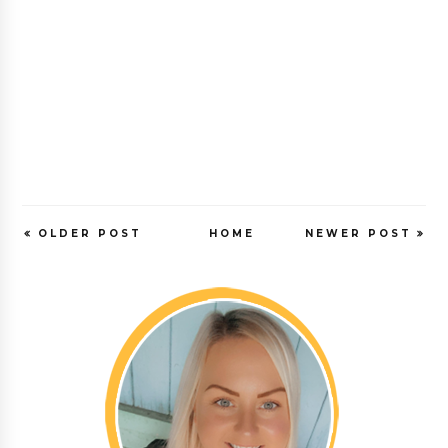
OLDER POST
HOME
NEWER POST