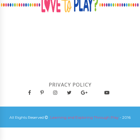
PRIVACY POLICY
All Rights Reserved
Learning and Exploring Through Play
- 2016