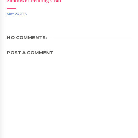
Sunflower Printing Craft
MAY 26 2016
NO COMMENTS:
POST A COMMENT