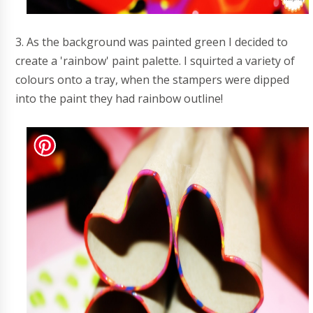
3. As the background was painted green I decided to
create a 'rainbow' paint palette. I squirted a variety of
colours onto a tray, when the stampers were dipped
into the paint they had rainbow outline!