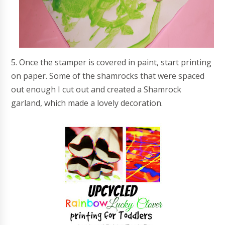
5. Once the stamper is covered in paint, start printing
on paper. Some of the shamrocks that were spaced
out enough I cut out and created a Shamrock
garland, which made a lovely decoration.