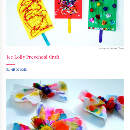
Ice Lolly Preschool Craft
JUNE 07 2016