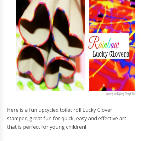
Here is a fun upcycled toilet roll Lucky Clover
stamper, great fun for quick, easy and effective art
that is perfect for young children!