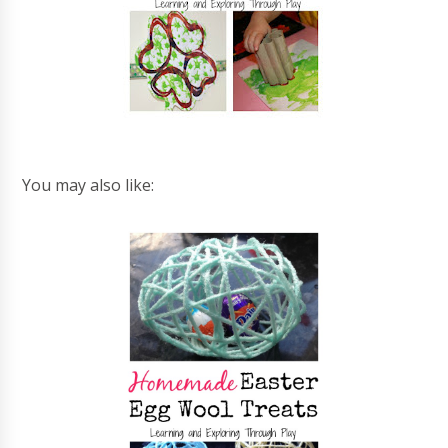
You may also like: