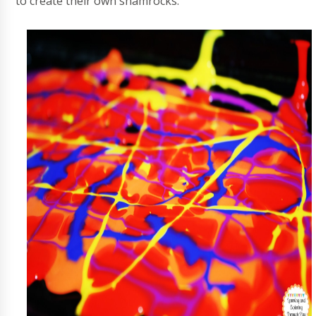
to create their own shamrocks.