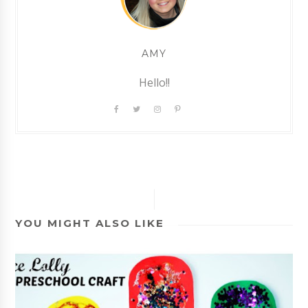
AMY
Hello!!
YOU MIGHT ALSO LIKE