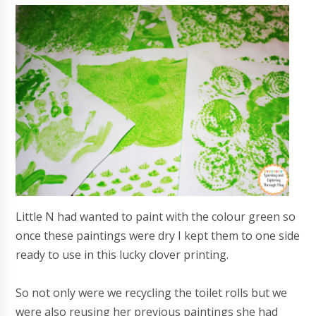
Little N had wanted to paint with the colour green so
once these paintings were dry I kept them to one side
ready to use in this lucky clover printing.
So not only were we recycling the toilet rolls but we
were also reusing her previous paintings she had