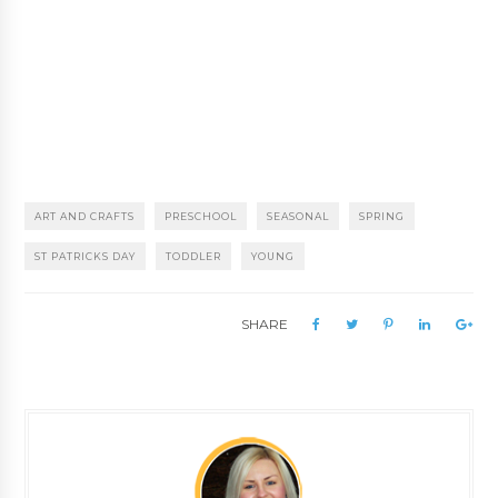
ART AND CRAFTS
PRESCHOOL
SEASONAL
SPRING
ST PATRICKS DAY
TODDLER
YOUNG
SHARE