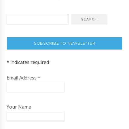
SUBSCRIBE TO NEWSLETTER
*
indicates required
Email Address
*
Your Name