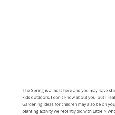
The Spring is almost here and you may have sta
kids outdoors. I don't know about you, but I real
Gardening ideas for children may also be on yo
planting activity we recently did with Little N wh