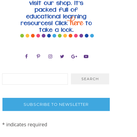
SUBSCRIBE TO NEWSLETTER
*
indicates required