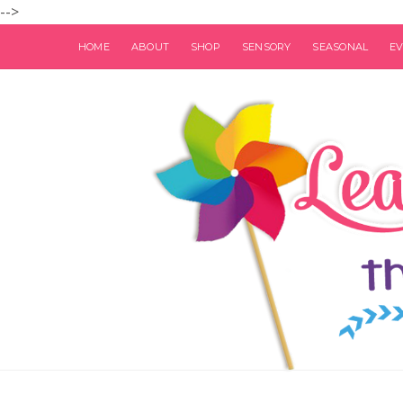
-->
HOME
ABOUT
SHOP
SENSORY
SEASONAL
E