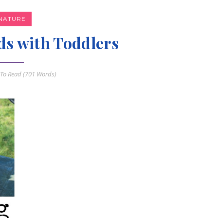
NATURE
ds with Toddlers
To Read (
701
Words)