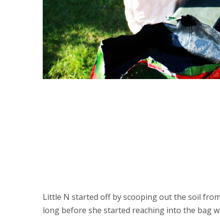
Little N started off by scooping out the soil fr
long before she started reaching into the bag wi