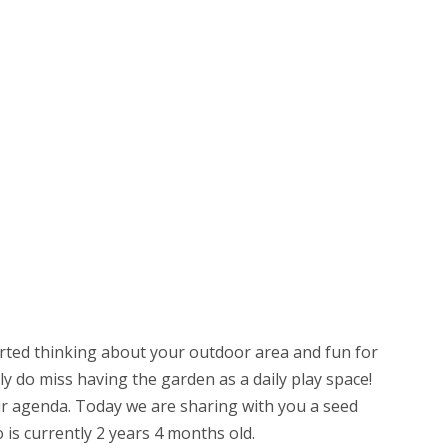
rted thinking about your outdoor area and fun for
ly do miss having the garden as a daily play space!
ur agenda. Today we are sharing with you a seed
o is currently 2 years 4 months old.