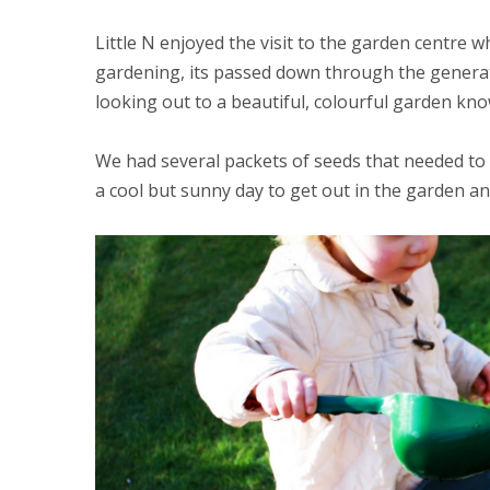
Little N enjoyed the visit to the garden centre
gardening, its passed down through the genera
looking out to a beautiful, colourful garden k
We had several packets of seeds that needed t
a cool but sunny day to get out in the garden a