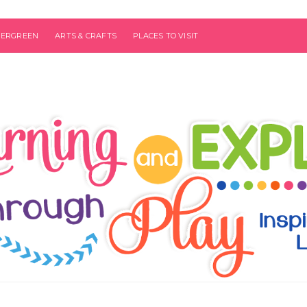
VERGREEN
ARTS & CRAFTS
PLACES TO VISIT