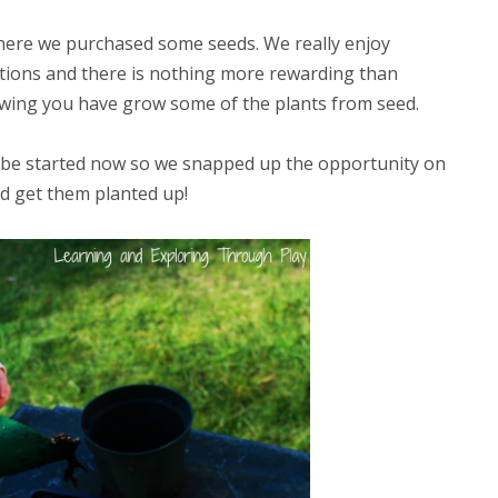
 where we purchased some seeds. We really enjoy
tions and there is nothing more rewarding than
nowing you have grow some of the plants from seed.
o be started now so we snapped up the opportunity on
nd get them planted up!