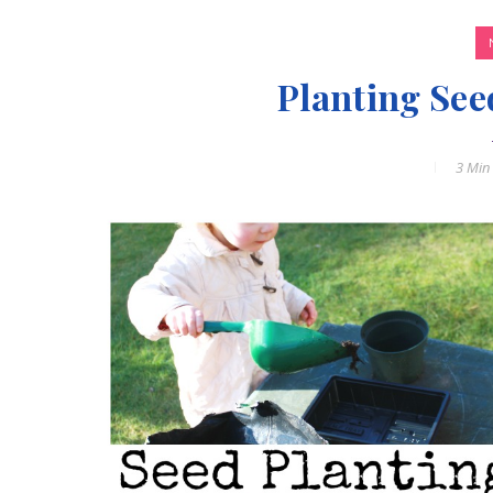
Planting See
3 Min