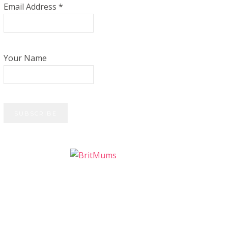
Email Address
*
Your Name