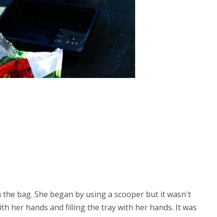
om the bag. She began by using a scooper but it wasn't
th her hands and filling the tray with her hands. It was