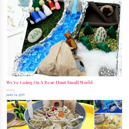
We're Going On A Bear Hunt Small World
MAY 14 2017