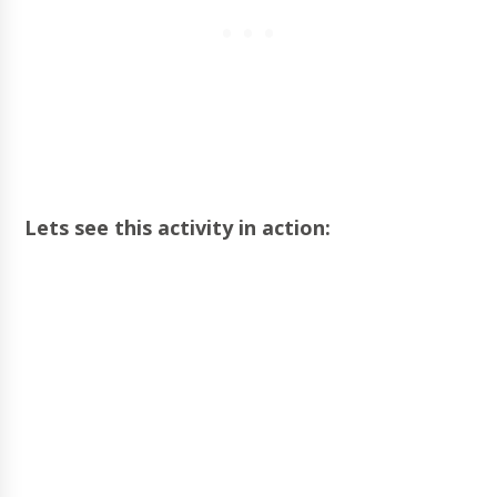
Lets see this activity in action: