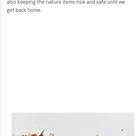
also keeping the nature items nice and safe until we
get back home.