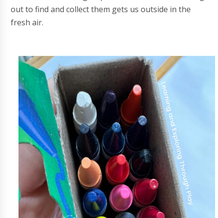
out to find and collect them gets us outside in the
fresh air.