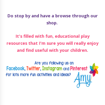
Do stop by and have a browse through our
shop.
It's filled with fun, educational play
resources that I'm sure you will really enjoy
and find useful with your children.