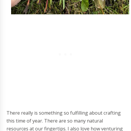
There really is something so fulfilling about crafting
this time of year. There are so many natural
resources at our fingertips. I also love how venturing