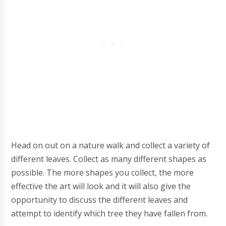
Head on out on a nature walk and collect a variety of
different leaves. Collect as many different shapes as
possible. The more shapes you collect, the more
effective the art will look and it will also give the
opportunity to discuss the different leaves and
attempt to identify which tree they have fallen from.