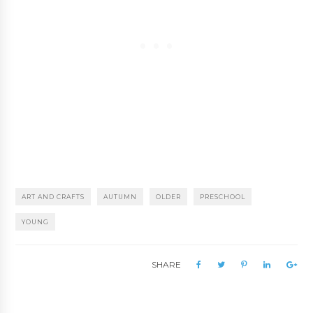
ART AND CRAFTS
AUTUMN
OLDER
PRESCHOOL
YOUNG
SHARE