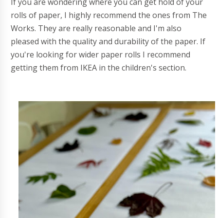
If you are wondering where you can get hold of your
rolls of paper, I highly recommend the ones from The
Works. They are really reasonable and I'm also
pleased with the quality and durability of the paper. If
you're looking for wider paper rolls I recommend
getting them from IKEA in the children's section.