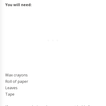
You will need:
Wax crayons
Roll of paper
Leaves
Tape