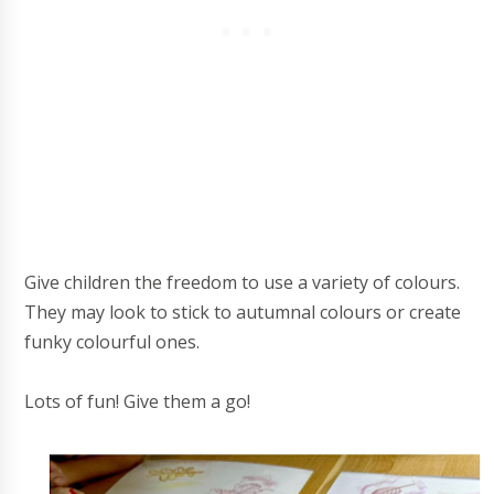
Give children the freedom to use a variety of colours.
They may look to stick to autumnal colours or create
funky colourful ones.
Lots of fun! Give them a go!