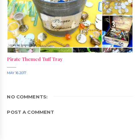
Pirate Themed Tuff Tray
MAY 16 2017
NO COMMENTS:
POST A COMMENT