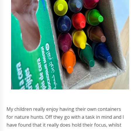
My children really enjoy having their own containers
for nature hunts. Off they go with a task in mind and I
have found that it really does hold their focus, whilst