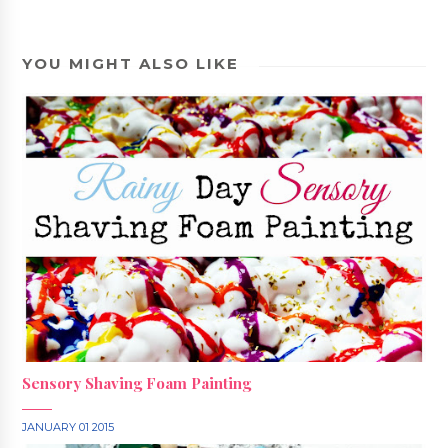
YOU MIGHT ALSO LIKE
Sensory Shaving Foam Painting
JANUARY 01 2015