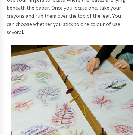
beneath the paper. Once you locate one, take your
crayons and rub them over the top of the leaf. You
can choose whether you stick to one colour of use
several.