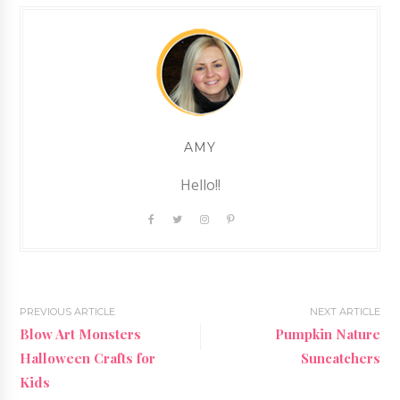
AMY
Hello!!
PREVIOUS ARTICLE
NEXT ARTICLE
Blow Art Monsters
Pumpkin Nature
Halloween Crafts for
Suncatchers
Kids