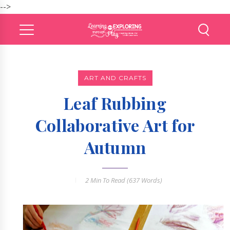
-->
ART AND CRAFTS
Leaf Rubbing
Collaborative Art for
Autumn
2 Min
To Read (
637
Words)