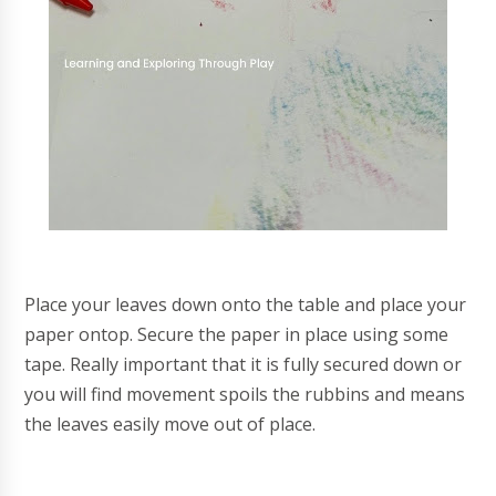
Place your leaves down onto the table and place your
paper ontop. Secure the paper in place using some
tape. Really important that it is fully secured down or
you will find movement spoils the rubbins and means
the leaves easily move out of place.