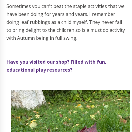
Sometimes you can't beat the staple activities that we
have been doing for years and years. I remember
doing leaf rubbings as a child myself. They never fail
to bring delight to the children so is a must do activity
with Autumn being in full swing.
Have you visited our shop? Filled with fun,
educational play resources?