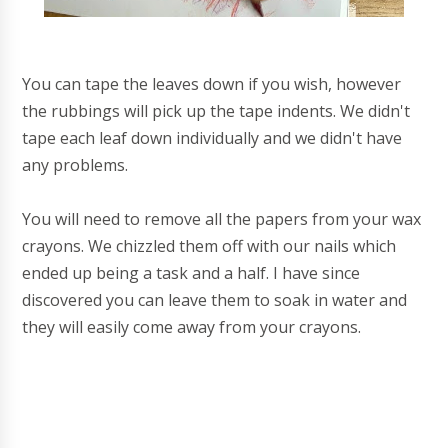
You can tape the leaves down if you wish, however
the rubbings will pick up the tape indents. We didn't
tape each leaf down individually and we didn't have
any problems.
You will need to remove all the papers from your wax
crayons. We chizzled them off with our nails which
ended up being a task and a half. I have since
discovered you can leave them to soak in water and
they will easily come away from your crayons.