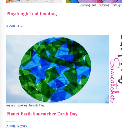
Playdough Tool Painting
APRIL 28 2015
Planet Earth Suncatcher Earth Day
APRIL 19 2015