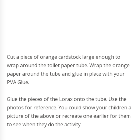
Cut a piece of orange cardstock large enough to
wrap around the toilet paper tube.
Wrap the orange
paper around the tube and glue in place with your
PVA Glue.
Glue the pieces of the Lorax onto the tube. Use the
photos for reference. You could show your children a
picture of the above or recreate one earlier for them
to see when they do the activity.