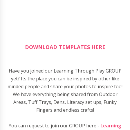
DOWNLOAD TEMPLATES HERE
Have you joined our Learning Through Play GROUP
yet? Its the place you can be inspired by other like
minded people and share your photos to inspire too!
We have everything being shared from Outdoor
Areas, Tuff Trays, Dens, Literacy set ups, Funky
Fingers and endless crafts!
You can request to join our GROUP here -
Learning