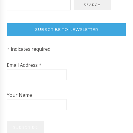
SUBSCRIBE TO NEWSLETTER
*
indicates required
Email Address
*
Your Name