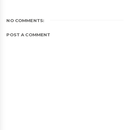
NO COMMENTS:
POST A COMMENT