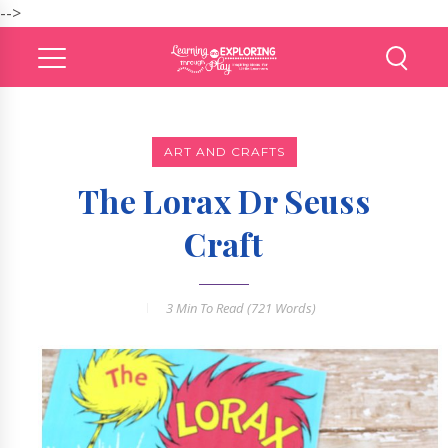
-->
ART AND CRAFTS
The Lorax Dr Seuss
Craft
3 Min
To Read (
721
Words)