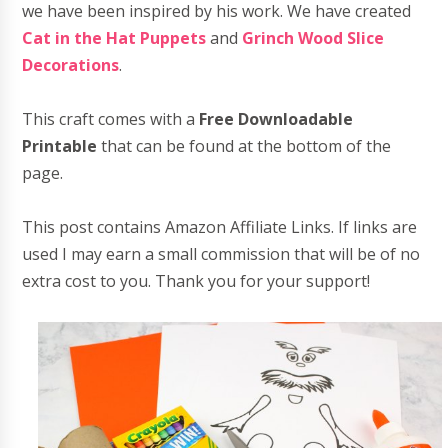
we have been inspired by his work. We have created
Cat in the Hat Puppets
and
Grinch Wood Slice
Decorations
.
This craft comes with a
Free Downloadable
Printable
that can be found at the bottom of the
page.
This post contains Amazon Affiliate Links. If links are
used I may earn a small commission that will be of no
extra cost to you. Thank you for your support!