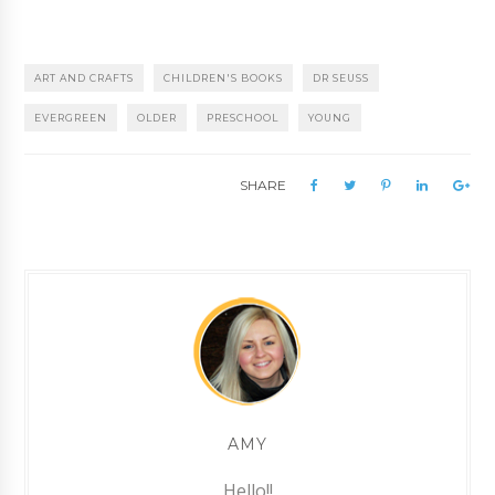
ART AND CRAFTS
CHILDREN'S BOOKS
DR SEUSS
EVERGREEN
OLDER
PRESCHOOL
YOUNG
SHARE
AMY
Hello!!