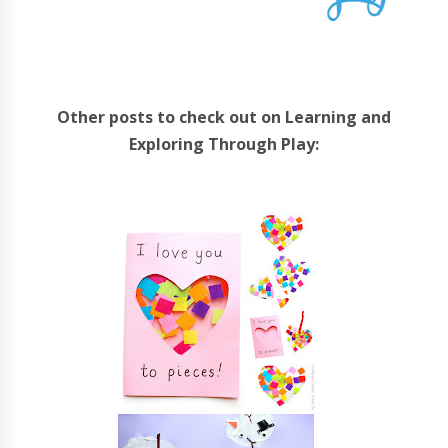
Other posts to check out on Learning and
Exploring Through Play: