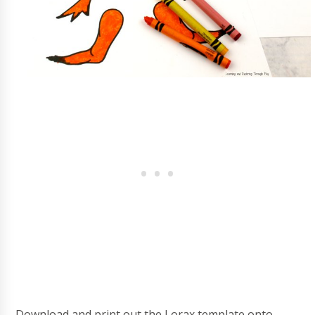
Download and print out the Lorax template onto