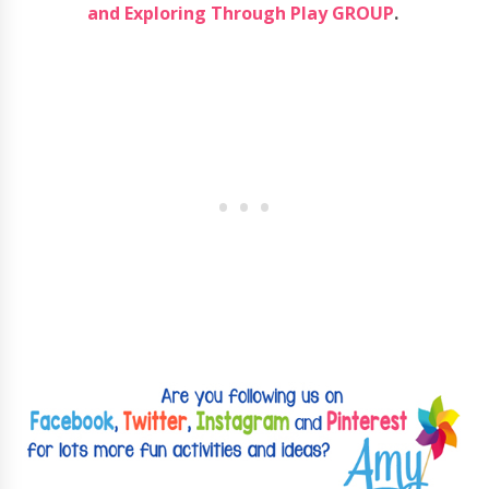
and Exploring Through Play GROUP
.