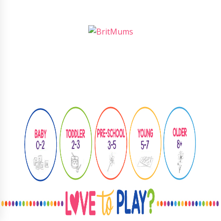
Follow
@learningthroughplay8