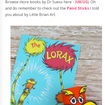
Browse more books by Dr Suess here - (
UK
/
US
). Oh
and do remember to check out the
Paint Sticks
I told
you about by Little Brian Art.