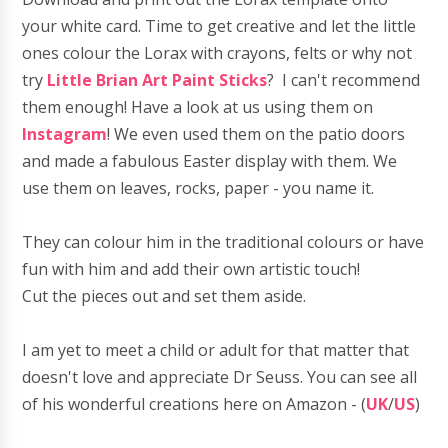
your white card. Time to get creative and let the
little
ones colour the Lorax with crayons, felts or why not
try
Little Brian Art Paint Sticks
? I can't recommend
them
enough
! Have a look at us using them on
Instagram
! We even used them on the patio doors
and made a fabulous Easter display with them. We
use them on leaves, rocks, paper - you name it.
They can
colour
him in the traditional colours or have
fun with him and add their own artistic touch!
Cut the pieces out and set them aside.
I am yet to meet a child or adult for that matter that
doesn't love and appreciate Dr Seuss. You can see all
of his wonderful creations here on Amazon - (
UK
/
US
)