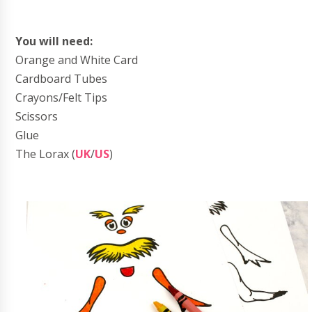
You will need:
Orange and White Card
Cardboard Tubes
Crayons/Felt Tips
Scissors
Glue
The Lorax (
UK
/
US
)