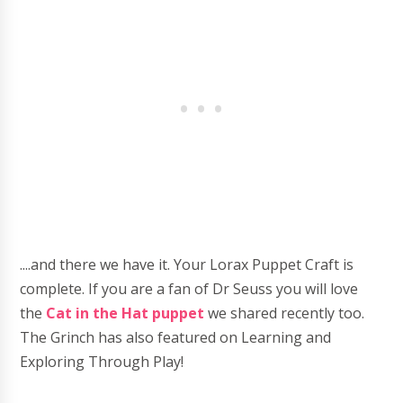
....and there we have it. Your Lorax Puppet Craft is
complete. If you are a fan of Dr Seuss you will love
the
Cat in the Hat puppet
we shared recently too.
The Grinch has also featured on Learning and
Exploring Through Play!