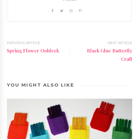
PREVIOUS ARTICLE
NEXT ARTICLE
Spring Flower Oobleck
Black Glue Butterfly
Craft
YOU MIGHT ALSO LIKE