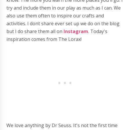
know. The more you learn the more places you'll go. I
try and include them in our play as much as I can. We
also use them often to inspire our crafts and
activities. I dont share ever set up we do on the blog
but I do share them all on
Instagram
. Today's
inspiration comes from The Lorax!
We love anything by Dr Seuss. It's not the first time