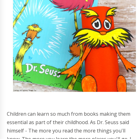
Children can learn so much from books making them
essential as part of their childhood. As Dr. Seuss said
himself - The more you read the more things you'll