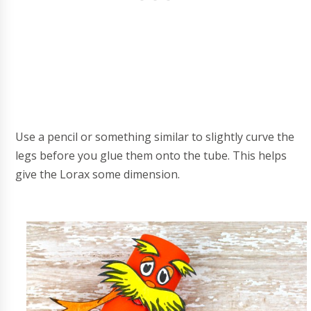
Use a pencil or something similar to slightly curve the
legs before you glue them onto the tube. This helps
give the Lorax some dimension.