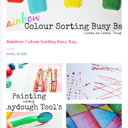
Rainbow Colour Sorting Busy Bag
APRIL 19 2015