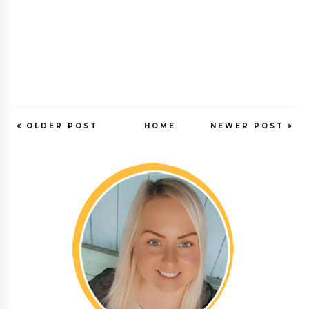
OLDER POST
HOME
NEWER POST