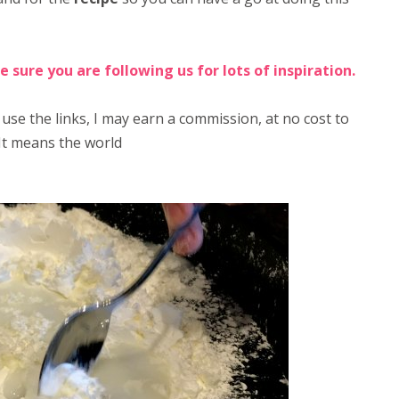
e sure you are following us for lots of inspiration.
 use the links, I may earn a commission, at no cost to
It means the world