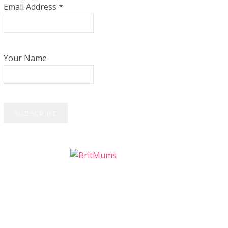
Email Address
*
Your Name