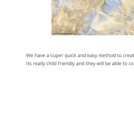
We have a super quick and easy method to creati
Its really child friendly and they will be able to 