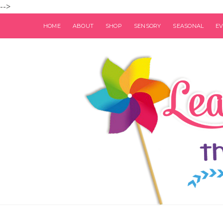
-->
HOME
ABOUT
SHOP
SENSORY
SEASONAL
E