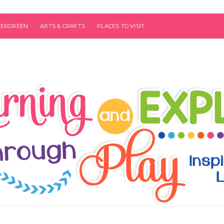
VERGREEN
ARTS & CRAFTS
PLACES TO VISIT