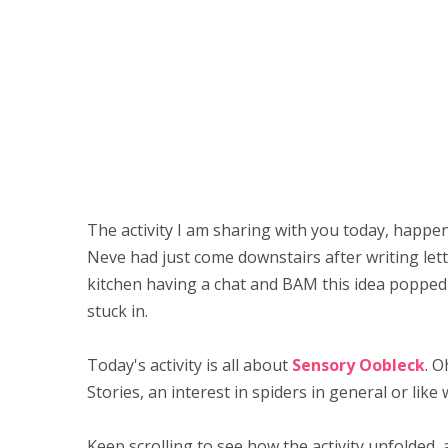
The activity I am sharing with you today, happen
Neve had just come downstairs after writing lette
kitchen having a chat and BAM this idea popped 
stuck in.
Today's activity is all about
Sensory Oobleck
. O
Stories, an interest in spiders in general or like
Keep scrolling to see how the activity unfolded,