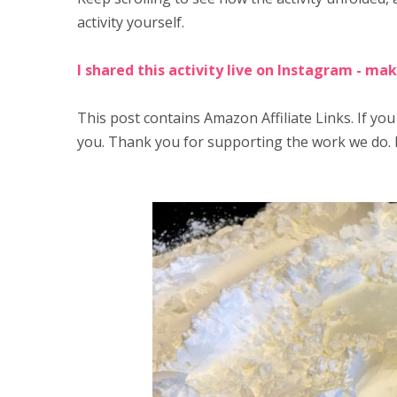
activity yourself.
I shared this activity live on Instagram - mak
This post contains Amazon Affiliate Links. If you
you. Thank you for supporting the work we do. 