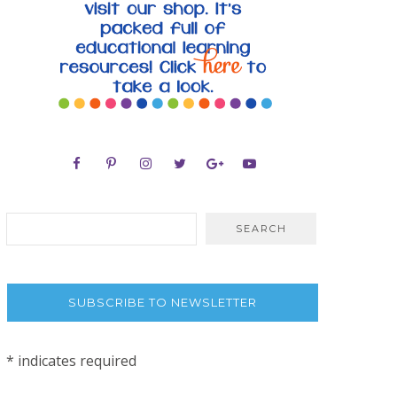
SUBSCRIBE TO NEWSLETTER
*
indicates required