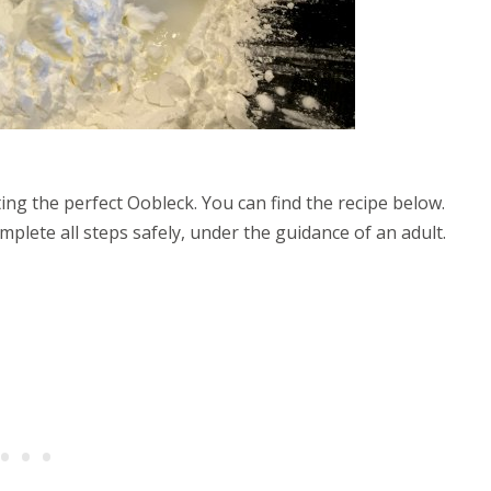
ng the perfect Oobleck. You can find the recipe below.
complete all steps safely, under the guidance of an adult.