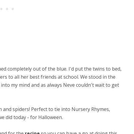
ed completely out of the blue. I'd put the twins to bed,
rs to all her best friends at school. We stood in the
into my mind and as always Neve couldn't wait to get
h and spiders! Perfect to tie into Nursery Rhymes,
 we did today - for Halloween.
 and for the
recipe
so you can have a go at doing this