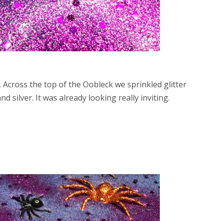
 Across the top of the Oobleck we sprinkled glitter
d silver. It was already looking really inviting.