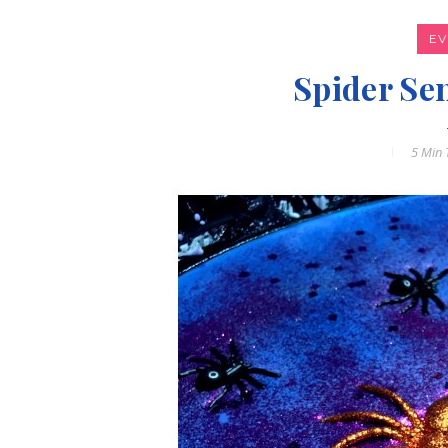
E
Spider Se
5 Min
T