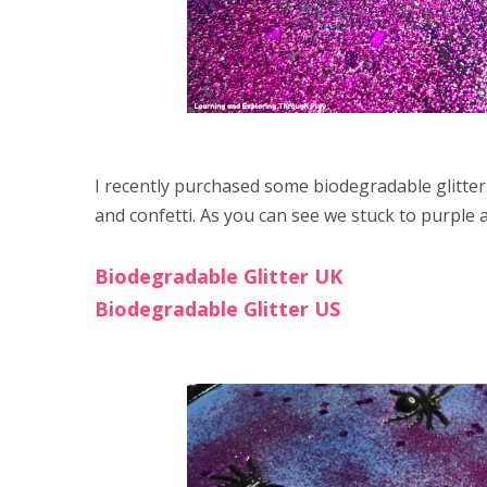
I recently purchased some biodegradable glitter.
and confetti. As you can see we stuck to purple an
Biodegradable Glitter UK
Biodegradable Glitter US