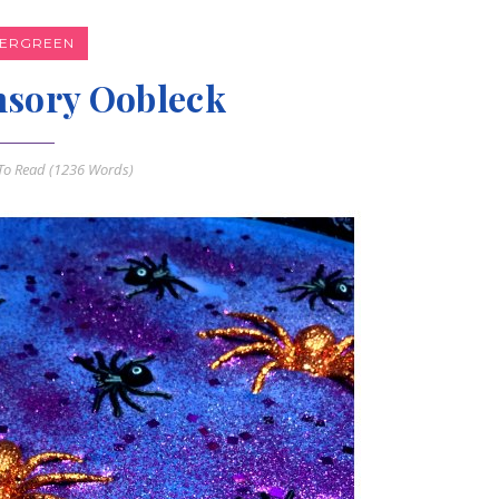
VERGREEN
nsory Oobleck
o Read (
1236
Words)