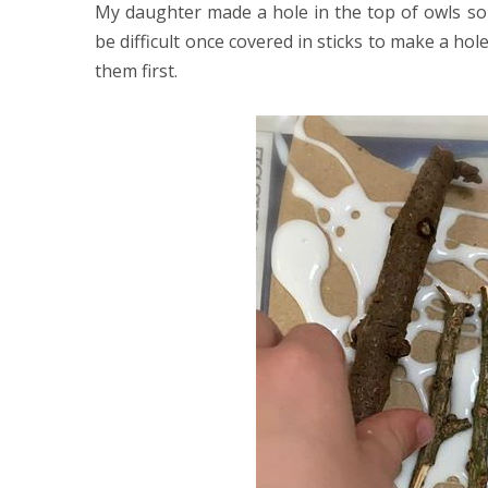
My daughter made a hole in the top of owls so
be difficult once covered in sticks to make a hol
them first.