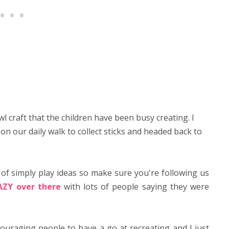
 craft that the children have been busy creating. I
on our daily walk to collect sticks and headed back to
 of simply play ideas so make sure you're following us
AZY over there
with lots of people saying they were
couraging people to have a go at recreating and I just