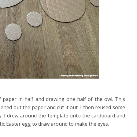
f paper in half and drawing one half of the owl. This
pened out the paper and cut it out. I then reused some
y. I drew around the template onto the cardboard and
stic Easter egg to draw around to make the eyes.