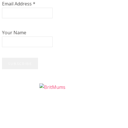
Email Address
*
Your Name