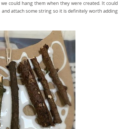
 we could hang them when they were created. It could
e and attach some string so it is definitely worth adding