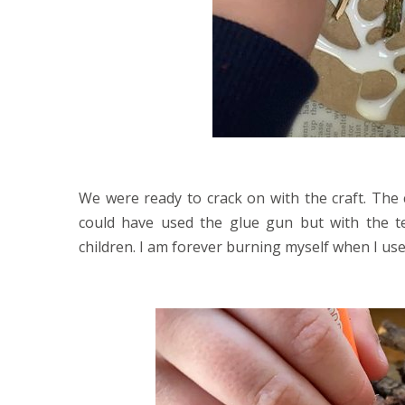
We were ready to crack on with the craft. The 
could have used the glue gun but with the te
children. I am forever burning myself when I use 