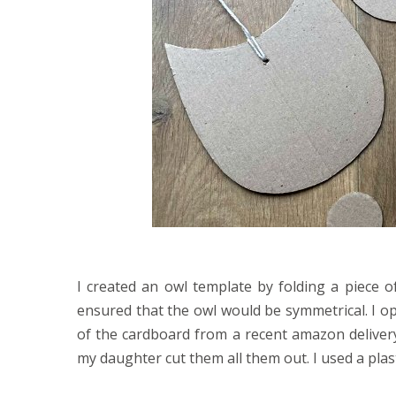
I created an owl template by folding a piece o
ensured that the owl would be symmetrical. I o
of the cardboard from a recent amazon deliver
my daughter cut them all them out. I used a pla