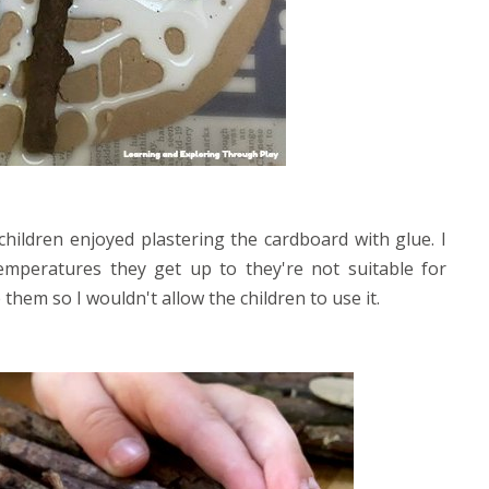
children enjoyed plastering the cardboard with glue. I
mperatures they get up to they're not suitable for
them so I wouldn't allow the children to use it.