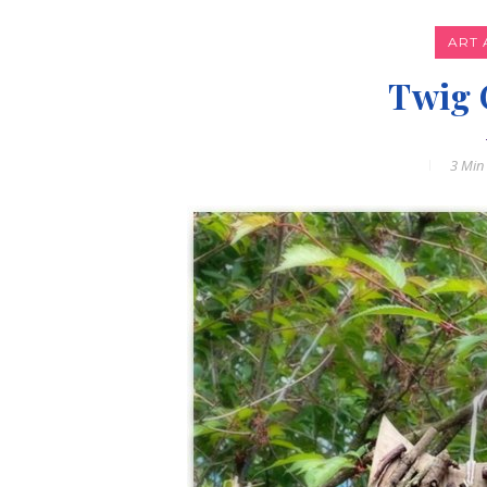
ART 
Twig 
3 Min