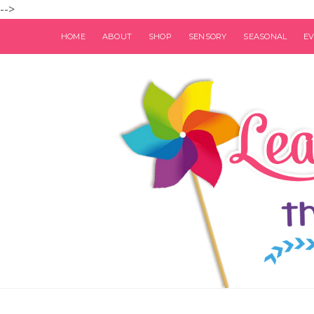
-->
HOME
ABOUT
SHOP
SENSORY
SEASONAL
E