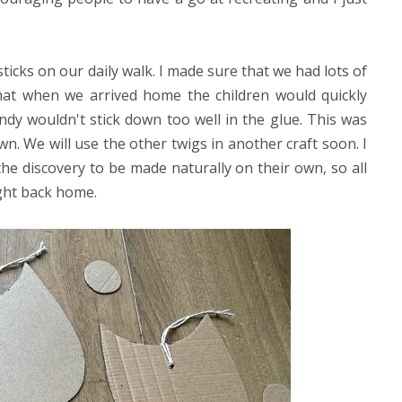
ticks on our daily walk. I made sure that we had lots of
w that when we arrived home the children would quickly
ndy wouldn't stick down too well in the glue. This was
wn. We will use the other twigs in another craft soon. I
the discovery to be made naturally on their own, so all
ught back home.