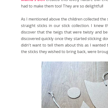
had to make them too! They are so delightful!
As I mentioned above the children collected the s
straight sticks in our stick collection. I kne
discover that the twigs that were twisty and be
discovered quickly once they started sticking do
didn't want to tell them about this as I wanted 
the sticks they wished to bring back, were bro