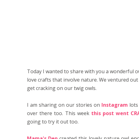
Today I wanted to share with you a wonderful owl
love crafts that involve nature. We ventured out 
get cracking on our twig owls.
I am sharing on our stories on
Instagram
lots
over there too. This week
this post went CR
going to try it out too.
Mama's Den
created this lovely nature owl en