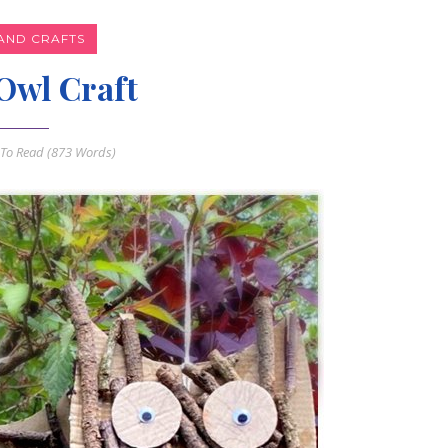
AND CRAFTS
Owl Craft
To Read (
873
Words)