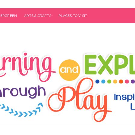
VERGREEN
ARTS & CRAFTS
PLACES TO VISIT