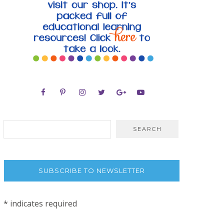
SUBSCRIBE TO NEWSLETTER
*
indicates required