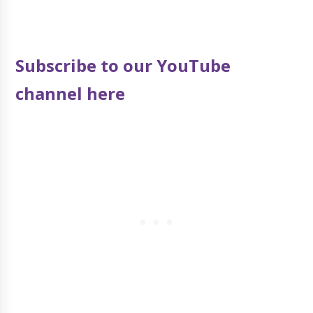
Subscribe to our YouTube
channel here