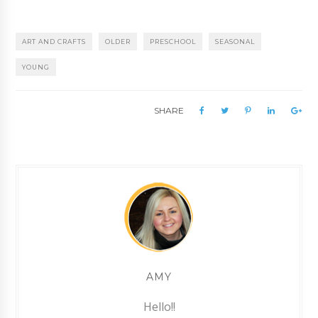
ART AND CRAFTS
OLDER
PRESCHOOL
SEASONAL
YOUNG
SHARE
AMY
Hello!!