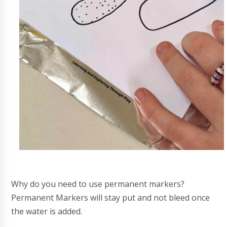
Why do you need to use permanent markers?
Permanent Markers will stay put and not bleed once
the water is added.