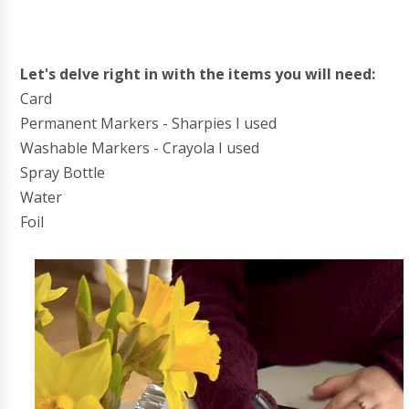
Let's delve right in with the items you will need:
Card
Permanent Markers - Sharpies I used
Washable Markers - Crayola I used
Spray Bottle
Water
Foil