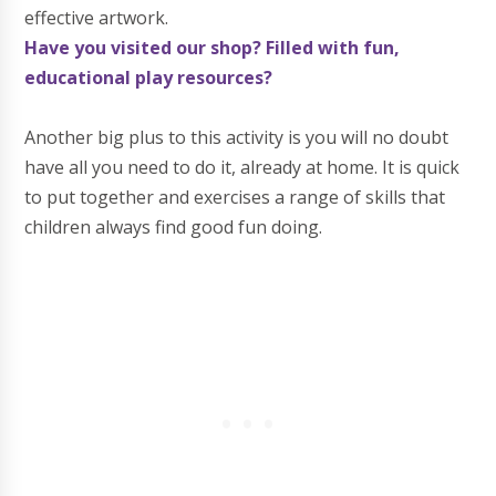
effective artwork.
Have you visited our shop? Filled with fun,
educational play resources?
Another big plus to this activity is you will no doubt
have all you need to do it, already at home. It is quick
to put together and exercises a range of skills that
children always find good fun doing.