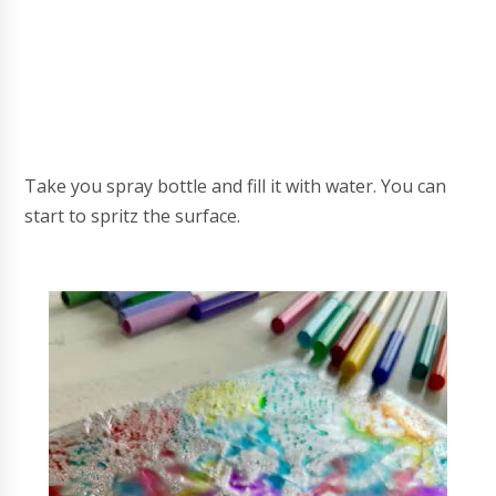
Take you spray bottle and fill it with water. You can
start to spritz the surface.