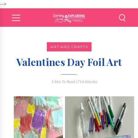
-->
ART AND CRAFTS
Valentines Day Foil Art
3 Min
To Read (
714
Words)