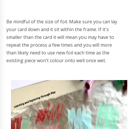
Be mindful of the size of foil. Make sure you can lay
your card down and it sit within the frame. If it's
smaller than the card it will mean you may have to
repeat the process a few times and you will more
than likely need to use new foil each time as the
existing piece won’t colour onto well once wet.