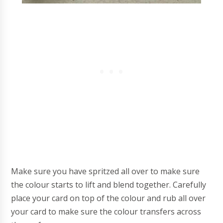
Make sure you have spritzed all over to make sure
the colour starts to lift and blend together. Carefully
place your card on top of the colour and rub all over
your card to make sure the colour transfers across