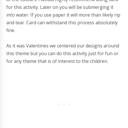
for this activity. Later on you will be submerging it
into water. If you use paper it will more than likely rip
and tear. Card can withstand this process absolutely
fine.
As it was Valentines we centered our designs around
this theme but you can do this activity just for fun or
for any theme that is of interest to the children.