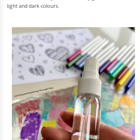
light and dark colours.