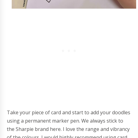
Take your piece of card and start to add your doodles
using a permanent marker pen. We always stick to
the Sharpie brand here. I love the range and vibrancy
of the colours. I would highly recommend using card