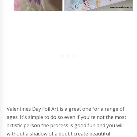
Valentines Day Foil Art is a great one for a range of
ages. It's simple to do so even if you're not the most
artistic person the process is good fun and you will
without a shadow of a doubt create beautiful