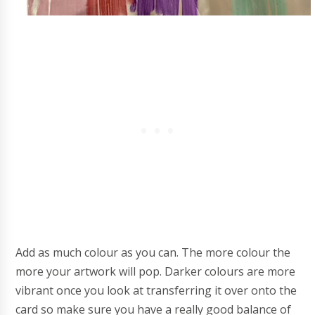
Add as much colour as you can. The more colour the
more your artwork will pop. Darker colours are more
vibrant once you look at transferring it over onto the
card so make sure you have a really good balance of