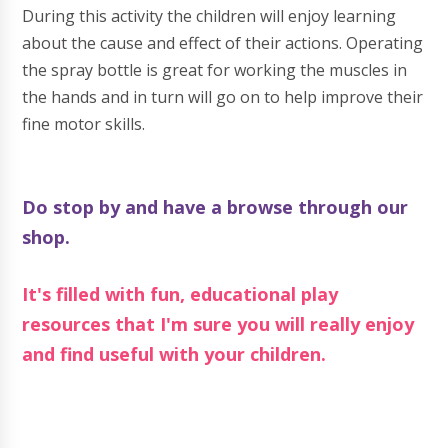
During this activity the children will enjoy learning
about the cause and effect of their actions. Operating
the spray bottle is great for working the muscles in
the hands and in turn will go on to help improve their
fine motor skills.
Do stop by and have a browse through our
shop.
It's filled with fun, educational play
resources that I'm sure you will really enjoy
and find useful with your children.