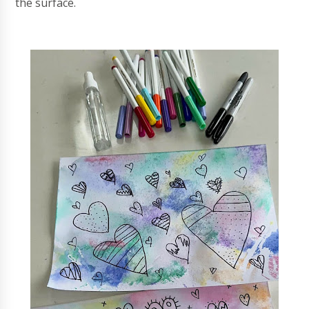
the surface.