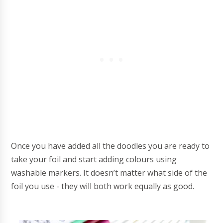
Once you have added all the doodles you are ready to
take your foil and start adding colours using
washable markers. It doesn’t matter what side of the
foil you use - they will both work equally as good.