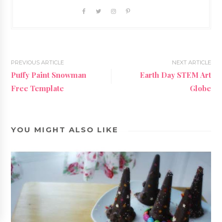
PREVIOUS ARTICLE
NEXT ARTICLE
Puffy Paint Snowman
Earth Day STEM Art
Free Template
Globe
YOU MIGHT ALSO LIKE