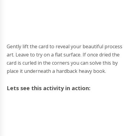
Gently lift the card to reveal your beautiful process
art. Leave to try on a flat surface. If once dried the
card is curled in the corners you can solve this by
place it underneath a hardback heavy book.
Lets see this activity in action: