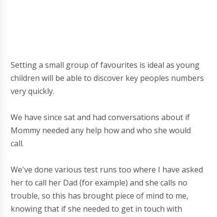
Setting a small group of favourites is ideal as young
children will be able to discover key peoples numbers
very quickly.
We have since sat and had conversations about if
Mommy needed any help how and who she would
call.
We've done various test runs too where I have asked
her to call her Dad (for example) and she calls no
trouble, so this has brought piece of mind to me,
knowing that if she needed to get in touch with