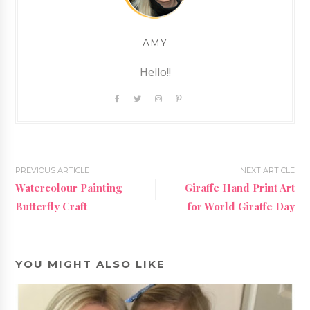
AMY
Hello!!
PREVIOUS ARTICLE
NEXT ARTICLE
Watercolour Painting
Giraffe Hand Print Art
Butterfly Craft
for World Giraffe Day
YOU MIGHT ALSO LIKE