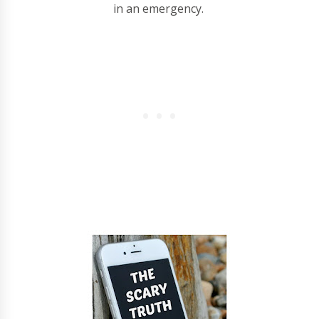
in an emergency.