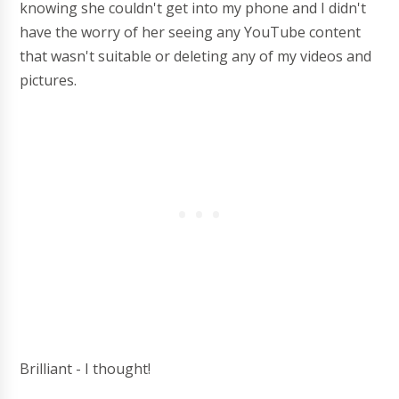
knowing she couldn't get into my phone and I didn't
have the worry of her seeing any YouTube content
that wasn't suitable or deleting any of my videos and
pictures.
Brilliant - I thought!