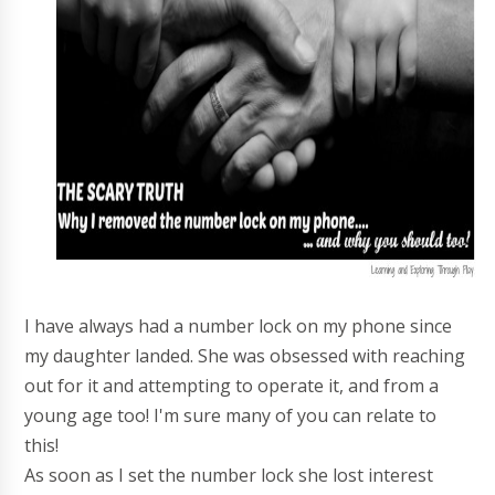
I have always had a number lock on my phone since
my daughter landed. She was obsessed with reaching
out for it and attempting to operate it, and from a
young age too! I'm sure many of you can relate to
this!
As soon as I set the number lock she lost interest