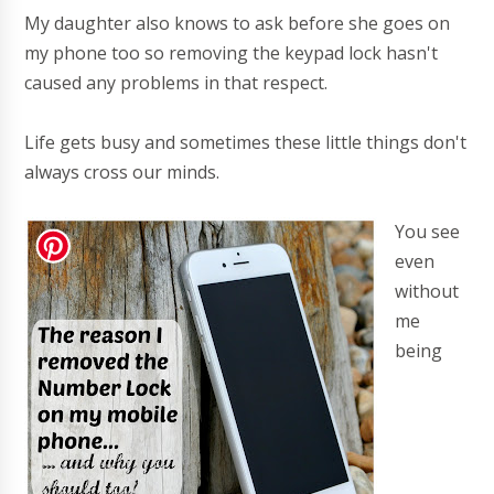
My daughter also knows to ask before she goes on
my phone too so removing the keypad lock hasn't
caused any problems in that respect.
Life gets busy and sometimes these little things don't
always cross our minds.
You see
even
without
me
being