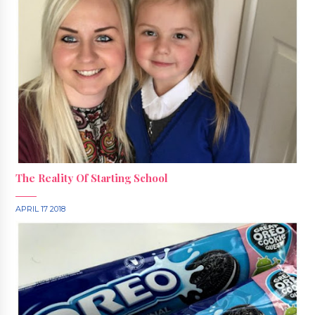
The Reality Of Starting School
APRIL 17 2018