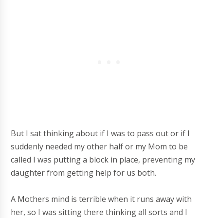
But I sat thinking about if I was to pass out or if I
suddenly needed my other half or my Mom to be
called I was putting a block in place, preventing my
daughter from getting help for us both.
A Mothers mind is terrible when it runs away with
her, so I was sitting there thinking all sorts and I