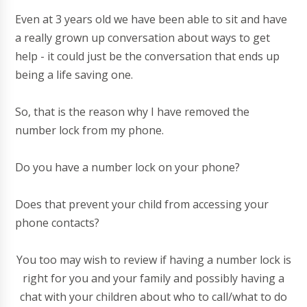
Even at 3 years old we have been able to sit and have
a really grown up conversation about ways to get
help - it could just be the conversation that ends up
being a life saving one.
So, that is the reason why I have removed the
number lock from my phone.
Do you have a number lock on your phone?
Does that prevent your child from accessing your
phone contacts?
You too may wish to review if having a number lock is
right for you and your family and possibly having a
chat with your children about who to call/what to do