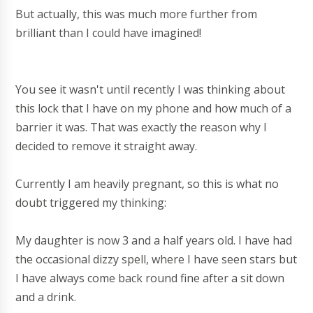
But actually, this was much more further from
brilliant than I could have imagined!
You see it wasn't until recently I was thinking about
this lock that I have on my phone and how much of a
barrier it was. That was exactly the reason why I
decided to remove it straight away.
Currently I am heavily pregnant, so this is what no
doubt triggered my thinking:
My daughter is now 3 and a half years old. I have had
the occasional dizzy spell, where I have seen stars but
I have always come back round fine after a sit down
and a drink.