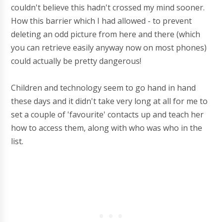
couldn't believe this hadn't crossed my mind sooner.
How this barrier which I had allowed - to prevent
deleting an odd picture from here and there (which
you can retrieve easily anyway now on most phones)
could actually be pretty dangerous!
Children and technology seem to go hand in hand
these days and it didn't take very long at all for me to
set a couple of 'favourite' contacts up and teach her
how to access them, along with who was who in the
list.