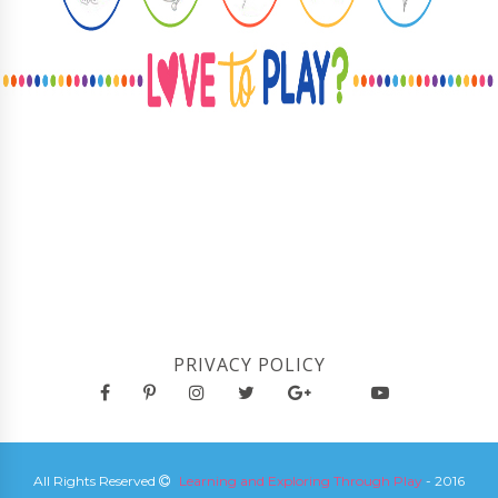
PRIVACY POLICY
All Rights Reserved
Learning and Exploring Through Play
- 2016