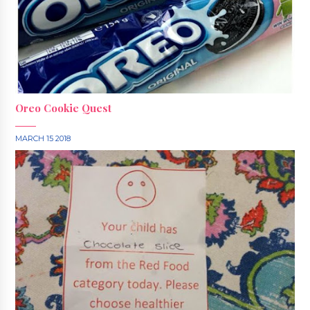
Oreo Cookie Quest
MARCH 15 2018