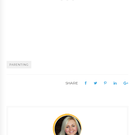
PARENTING
SHARE