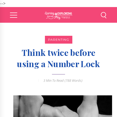
-->
PARENTING
Think twice before
using a Number Lock
3 Min
To Read (
788
Words)