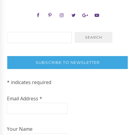
SUBSCRIBE TO NEWSLETTER
*
indicates required
Email Address
*
Your Name