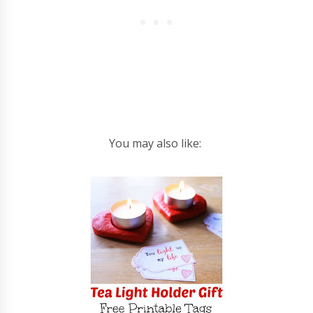
You may also like: