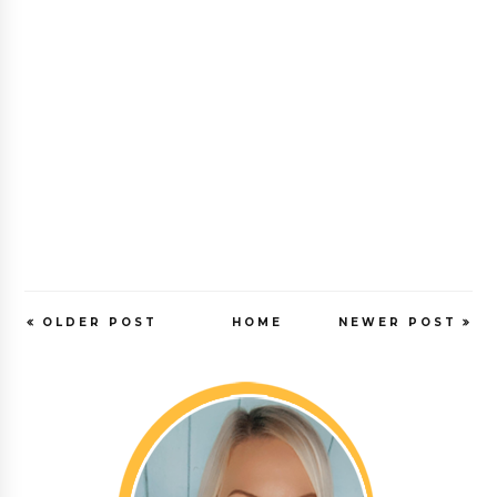
OLDER POST
HOME
NEWER POST