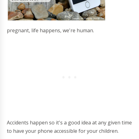
pregnant, life happens, we're human.
Accidents happen so it's a good idea at any given time
to have your phone accessible for your children.