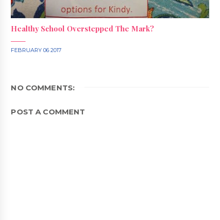
Healthy School Overstepped The Mark?
FEBRUARY 06 2017
NO COMMENTS:
POST A COMMENT