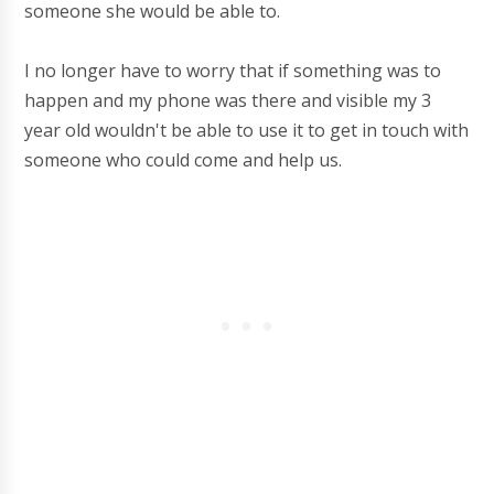
someone she would be able to.
I no longer have to worry that if something was to
happen and my phone was there and visible my 3
year old wouldn't be able to use it to get in touch with
someone who could come and help us.