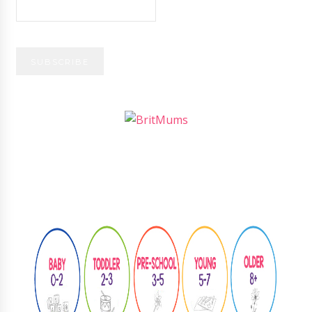
Follow
@learningthroughplay8