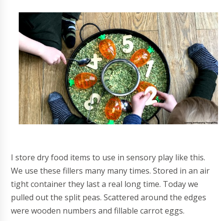
I store dry food items to use in sensory play like this.
We use these fillers many many times. Stored in an air
tight container they last a real long time. Today we
pulled out the split peas. Scattered around the edges
were wooden numbers and fillable carrot eggs.