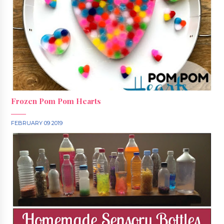
Frozen Pom Pom Hearts
FEBRUARY 09 2019