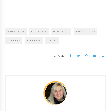
EARLY YEARS
NUMERACY
PRESCHOOL
SENSORY PLAY
TODDLER
TODDLERS
YOUNG
SHARE