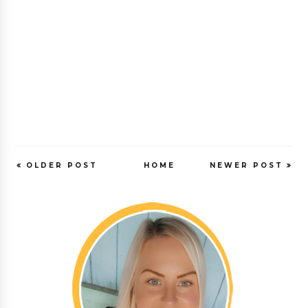
OLDER POST
HOME
NEWER POST