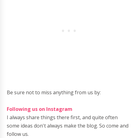
Be sure not to miss anything from us by:
Following us on Instagram
I always share things there first, and quite often
some ideas don't always make the blog. So come and
follow us.