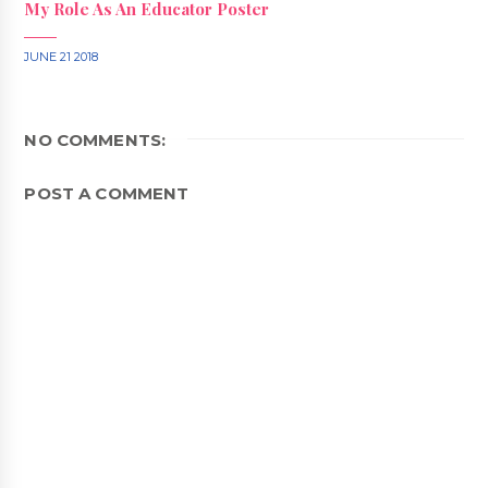
My Role As An Educator Poster
JUNE 21 2018
NO COMMENTS:
POST A COMMENT