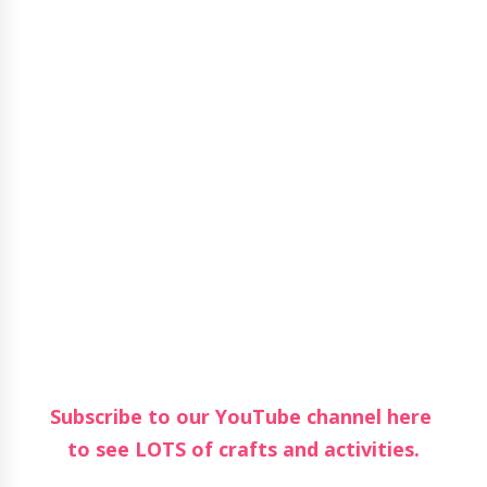
Subscribe to our YouTube channel here
to see LOTS of crafts and activities.