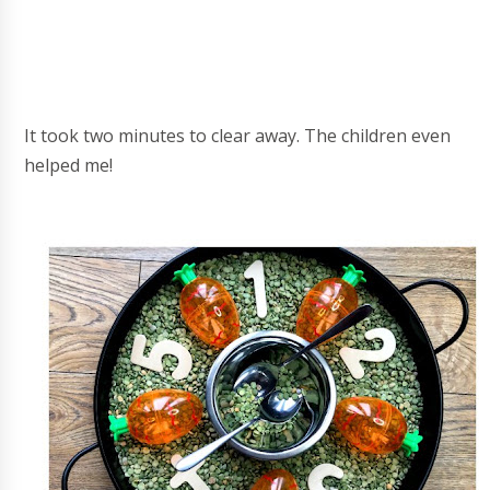
It took two minutes to clear away. The children even
helped me!