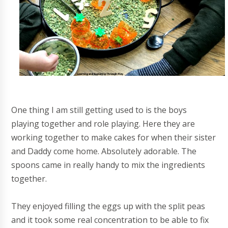
One thing I am still getting used to is the boys
playing together and role playing. Here they are
working together to make cakes for when their sister
and Daddy come home. Absolutely adorable. The
spoons came in really handy to mix the ingredients
together.
They enjoyed filling the eggs up with the split peas
and it took some real concentration to be able to fix