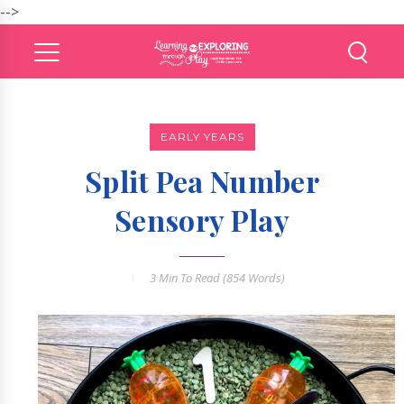
-->
EARLY YEARS
Split Pea Number
Sensory Play
3 Min
To Read (
854
Words)