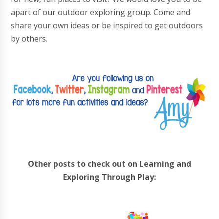
apart of our outdoor exploring group. Come and
share your own ideas or be inspired to get outdoors
by others.
Other posts to check out on Learning and
Exploring Through Play: