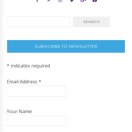
SUBSCRIBE TO NEWSLETTER
*
indicates required
Email Address
*
Your Name