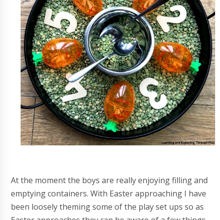
At the moment the boys are really enjoying filling and
emptying containers. With Easter approaching I have
been loosely theming some of the play set ups so as