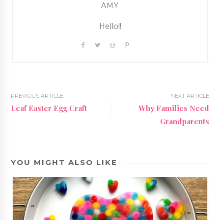
AMY
Hello!!
PREVIOUS ARTICLE
NEXT ARTICLE
Leaf Easter Egg Craft
Why Families Need
Grandparents
YOU MIGHT ALSO LIKE