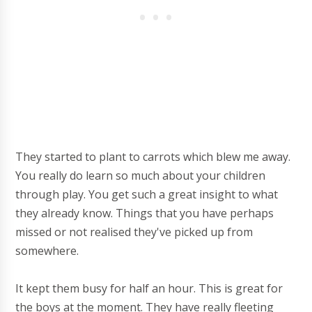
They started to plant to carrots which blew me away.
You really do learn so much about your children
through play. You get such a great insight to what
they already know. Things that you have perhaps
missed or not realised they've picked up from
somewhere.
It kept them busy for half an hour. This is great for
the boys at the moment. They have really fleeting