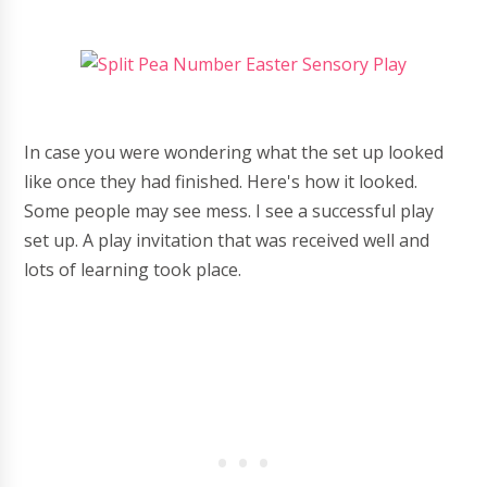
In case you were wondering what the set up looked
like once they had finished. Here's how it looked.
Some people may see mess. I see a successful play
set up. A play invitation that was received well and
lots of learning took place.