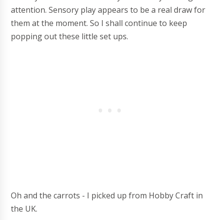
attention. Sensory play appears to be a real draw for
them at the moment. So I shall continue to keep
popping out these little set ups.
Oh and the carrots - I picked up from Hobby Craft in
the UK.