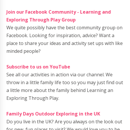
Join our Facebook Community - Learning and
Exploring Through Play Group
We quite possibly have the best community group on
Facebook. Looking for inspiration, advice? Want a
place to share your ideas and activity set ups with like
minded people?
Subscribe to us on YouTube
See all our activities in action via our channel. We
throw in a little family life too so you may just find out
a little more about the family behind Learning an
Exploring Through Play.
Family Days Outdoor Exploring in the UK
Do you live in the UK? Are you always on the look out
for new, fun places to visit? We would love you to be