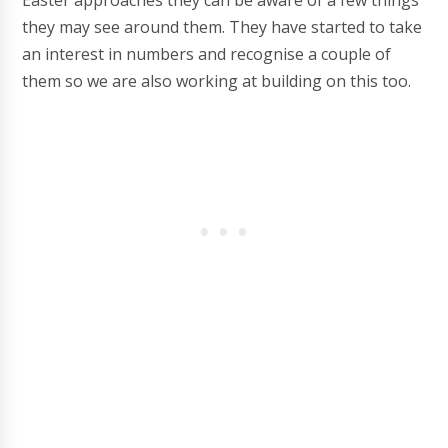
Easter approaches they can be aware of a few things
they may see around them. They have started to take
an interest in numbers and recognise a couple of
them so we are also working at building on this too.