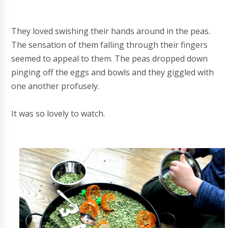
They loved swishing their hands around in the peas.
The sensation of them falling through their fingers
seemed to appeal to them. The peas dropped down
pinging off the eggs and bowls and they giggled with
one another profusely.
It was so lovely to watch.