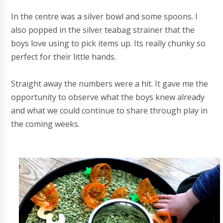
In the centre was a silver bowl and some spoons. I
also popped in the silver teabag strainer that the
boys love using to pick items up. Its really chunky so
perfect for their little hands.
Straight away the numbers were a hit. It gave me the
opportunity to observe what the boys knew already
and what we could continue to share through play in
the coming weeks.