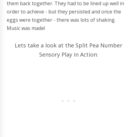
them back together. They had to be lined up well in
order to achieve - but they persisted and once the
eggs were together - there was lots of shaking.
Music was made!
Lets take a look at the Split Pea Number
Sensory Play in Action: