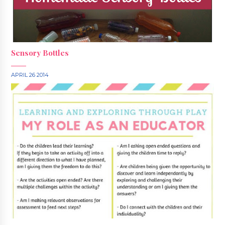
Sensory Bottles
APRIL 26 2014